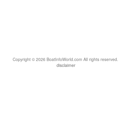
Copyright © 2026 BoatInfoWorld.com All rights reserved.
disclaimer