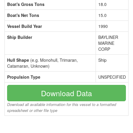
Boat's Gross Tons
18.0
Boat's Net Tons
15.0
Vessel Build Year
1990
Ship Builder
BAYLINER
MARINE
CORP
Hull Shape
(e.g. Monohull, Trimaran,
Ship
Catamaran, Unknown)
Propulsion Type
UNSPECIFIED
Download Data
Download all available information for this vessel to a formatted
spreadsheet or other file type