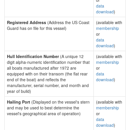
or
data
download
)
Registered Address
(Address the US Coast
(available with
Guard has on file for this vessel)
membership
or
data
download
)
Hull Identification Number
(A unique 12
(available with
digit alpha-numeric identification number that
membership
all boats manufactured after 1972 are
or
equipped with on their transom (the flat rear
data
end of the boat) and reflects the
download
)
manufacturer, serial number, and month and
year of build)
Hailing Port
(Displayed on the vessel's stern
(available with
and may be used to best determine the
membership
vessel's geographical area of operation)
or
data
download
)