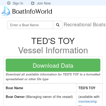
Sign In
Join Now
Recreational Boat
TED'S TOY
Vessel Information
Download Data
Download all available information for TED'S TOY to a formatted
spreadsheet or other file type
Boat Name
TED'S TOY
Boat Owner
(Managing owner of the vessel)
(available with
membership