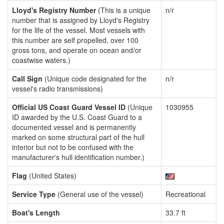
Lloyd's Registry Number
(This is a unique
n/r
number that is assigned by Lloyd's Registry
for the life of the vessel. Most vessels with
this number are self propelled, over 100
gross tons, and operate on ocean and/or
coastwise waters.)
Call Sign
(Unique code designated for the
n/r
vessel's radio transmissions)
Official US Coast Guard Vessel ID
(Unique
1030955
ID awarded by the U.S. Coast Guard to a
documented vessel and is permanently
marked on some structural part of the hull
interior but not to be confused with the
manufacturer's hull identification number.)
Flag
(United States)
Service Type
(General use of the vessel)
Recreational
Boat's Length
33.7 ft