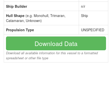
Ship Builder
n/r
Hull Shape
(e.g. Monohull, Trimaran,
Ship
Catamaran, Unknown)
Propulsion Type
UNSPECIFIED
Download Data
Download all available information for this vessel to a formatted
spreadsheet or other file type