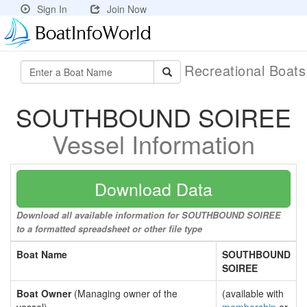
Sign In
Join Now
Recreational Boat
SOUTHBOUND SOIREE
Vessel Information
Download Data
Download all available information for SOUTHBOUND SOIREE
to a formatted spreadsheet or other file type
Boat Name
SOUTHBOUND
SOIREE
Boat Owner
(Managing owner of the
(available with