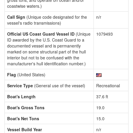
gross tons, and operate on ocean and/or
coastwise waters.)
Call Sign
(Unique code designated for the
n/r
vessel's radio transmissions)
Official US Coast Guard Vessel ID
(Unique
1079493
ID awarded by the U.S. Coast Guard to a
documented vessel and is permanently
marked on some structural part of the hull
interior but not to be confused with the
manufacturer's hull identification number.)
Flag
(United States)
Service Type
(General use of the vessel)
Recreational
Boat's Length
37.6 ft
Boat's Gross Tons
19.0
Boat's Net Tons
15.0
Vessel Build Year
n/r