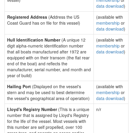
vessel)
membership
or
data download
)
Registered Address
(Address the US
(available with
Coast Guard has on file for this vessel)
membership
or
data download
)
Hull Identification Number
(A unique 12
(available with
digit alpha-numeric identification number
membership
or
that all boats manufactured after 1972 are
data download
)
equipped with on their transom (the flat rear
end of the boat) and reflects the
manufacturer, serial number, and month and
year of build)
Hailing Port
(Displayed on the vessel's
(available with
stern and may be used to best determine
membership
or
the vessel's geographical area of operation)
data download
)
Lloyd's Registry Number
(This is a unique
n/r
number that is assigned by Lloyd's Registry
for the life of the vessel. Most vessels with
this number are self propelled, over 100