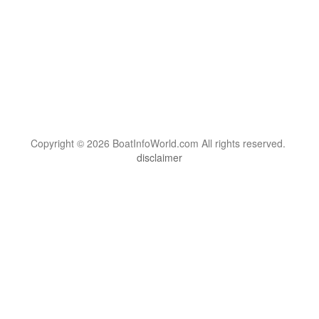
Copyright © 2026 BoatInfoWorld.com All rights reserved.
disclaimer