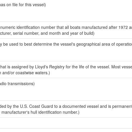
 on file for this vessel)
-numeric identification number that all boats manufactured after 1972 
acturer, serial number, and month and year of build)
y be used to best determine the vessel's geographical area of operatio
at is assigned by Lloyd's Registry for the life of the vessel. Most vesse
n and/or coastwise waters.)
adio transmissions)
ed by the U.S. Coast Guard to a documented vessel and is permanent
e manufacturer's hull identification number.)