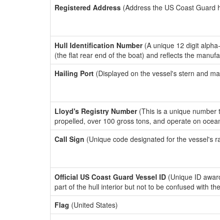
Registered Address
(Address the US Coast Guard has
Hull Identification Number
(A unique 12 digit alpha
(the flat rear end of the boat) and reflects the manuf
Hailing Port
(Displayed on the vessel's stern and ma
Lloyd's Registry Number
(This is a unique number th
propelled, over 100 gross tons, and operate on ocea
Call Sign
(Unique code designated for the vessel's r
Official US Coast Guard Vessel ID
(Unique ID award
part of the hull interior but not to be confused with th
Flag
(United States)