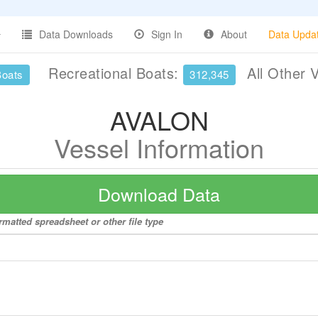
Data Downloads
Sign In
About
Data Upda
Recreational Boats:
All Other 
Boats
312,345
AVALON
Vessel Information
Download Data
matted spreadsheet or other file type