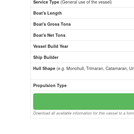
Service Type
(General use of the vessel)
Boat's Length
Boat's Gross Tons
Boat's Net Tons
Vessel Build Year
Ship Builder
Hull Shape
(e.g. Monohull, Trimaran, Catamaran, U
Propulsion Type
Download all available information for this vessel to a for