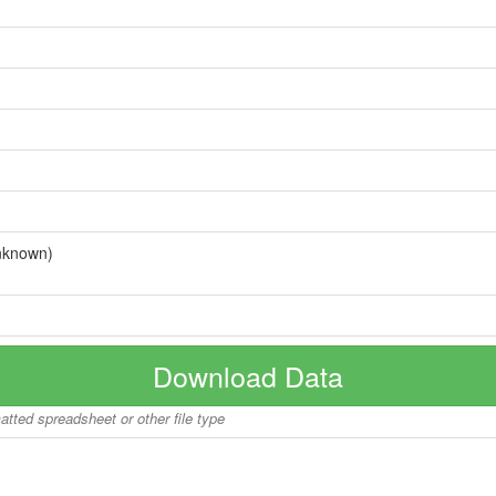
nknown)
Download Data
matted spreadsheet or other file type