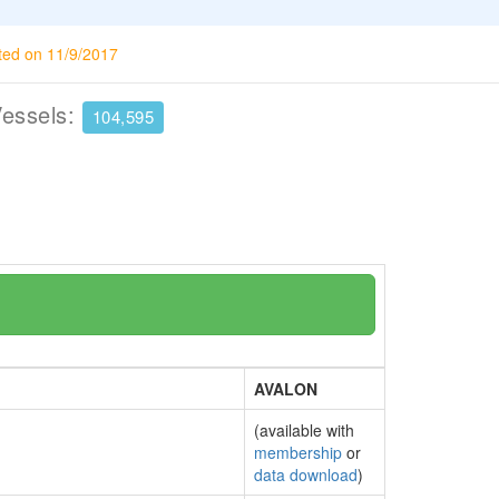
ted on 11/9/2017
Vessels:
104,595
AVALON
(available with
membership
or
data download
)