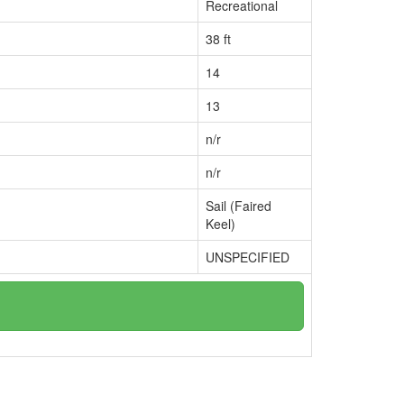
Recreational
38 ft
14
13
n/r
n/r
Sail (Faired
Keel)
UNSPECIFIED