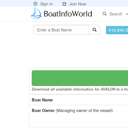
Sign In
Join Now
Search
416,940 
Download all available information for AVALON to a for
Boat Name
Boat Owner
(Managing owner of the vessel)