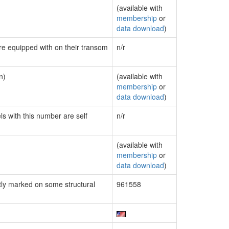
(available with
membership
or
data download
)
are equipped with on their transom
n/r
n)
(available with
membership
or
data download
)
ls with this number are self
n/r
(available with
membership
or
data download
)
ly marked on some structural
961558