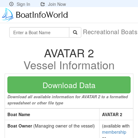
Sign In
Join Now
Recreational Boat
AVATAR 2
Vessel Information
Download Data
Download all available information for AVATAR 2 to a formatted
spreadsheet or other file type
Boat Name
AVATAR 2
Boat Owner
(Managing owner of the vessel)
(available with
membership