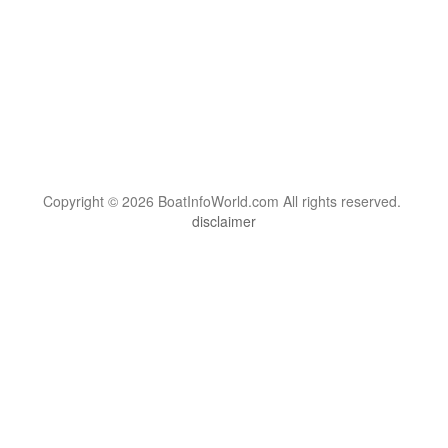
Copyright © 2026 BoatInfoWorld.com All rights reserved.
disclaimer