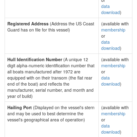
or
data
download
)
Registered Address
(Address the US Coast
(available with
Guard has on file for this vessel)
membership
or
data
download
)
Hull Identification Number
(A unique 12
(available with
digit alpha-numeric identification number that
membership
all boats manufactured after 1972 are
or
equipped with on their transom (the flat rear
data
end of the boat) and reflects the
download
)
manufacturer, serial number, and month and
year of build)
Hailing Port
(Displayed on the vessel's stern
(available with
and may be used to best determine the
membership
vessel's geographical area of operation)
or
data
download
)