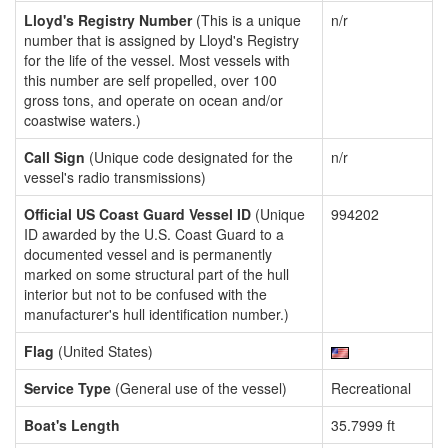
Lloyd's Registry Number
(This is a unique
n/r
number that is assigned by Lloyd's Registry
for the life of the vessel. Most vessels with
this number are self propelled, over 100
gross tons, and operate on ocean and/or
coastwise waters.)
Call Sign
(Unique code designated for the
n/r
vessel's radio transmissions)
Official US Coast Guard Vessel ID
(Unique
994202
ID awarded by the U.S. Coast Guard to a
documented vessel and is permanently
marked on some structural part of the hull
interior but not to be confused with the
manufacturer's hull identification number.)
Flag
(United States)
Service Type
(General use of the vessel)
Recreational
Boat's Length
35.7999 ft