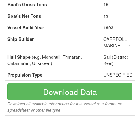
Boat's Gross Tons
15
Boat's Net Tons
13
Vessel Build Year
1993
Ship Builder
CARRFOLL
MARINE LTD
Hull Shape
(e.g. Monohull, Trimaran,
Sail (Distinct
Catamaran, Unknown)
Keel)
Propulsion Type
UNSPECIFIED
Download Data
Download all available information for this vessel to a formatted
spreadsheet or other file type