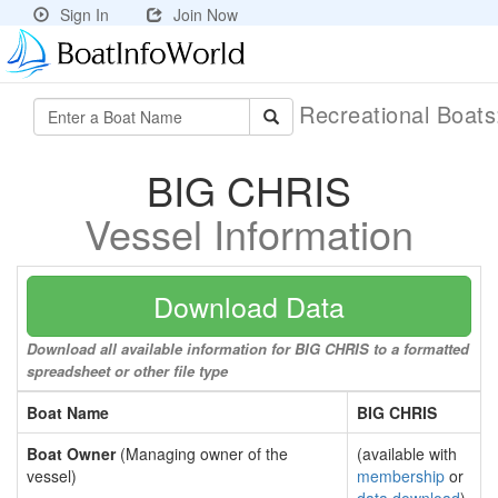
Sign In
Join Now
Recreational Boat
BIG CHRIS
Vessel Information
Download Data
Download all available information for BIG CHRIS to a formatted
spreadsheet or other file type
Boat Name
BIG CHRIS
Boat Owner
(Managing owner of the
(available with
vessel)
membership
or