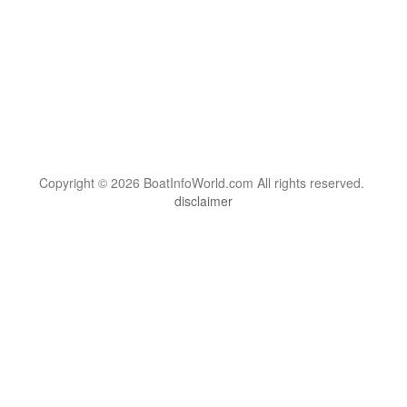
Copyright © 2026 BoatInfoWorld.com All rights reserved.
disclaimer