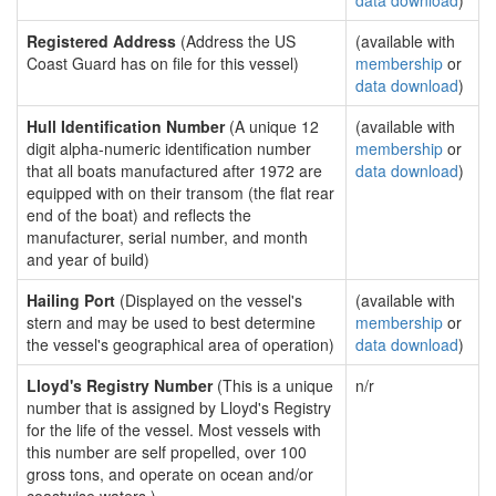
data download
)
Registered Address
(Address the US
(available with
Coast Guard has on file for this vessel)
membership
or
data download
)
Hull Identification Number
(A unique 12
(available with
digit alpha-numeric identification number
membership
or
that all boats manufactured after 1972 are
data download
)
equipped with on their transom (the flat rear
end of the boat) and reflects the
manufacturer, serial number, and month
and year of build)
Hailing Port
(Displayed on the vessel's
(available with
stern and may be used to best determine
membership
or
the vessel's geographical area of operation)
data download
)
Lloyd's Registry Number
(This is a unique
n/r
number that is assigned by Lloyd's Registry
for the life of the vessel. Most vessels with
this number are self propelled, over 100
gross tons, and operate on ocean and/or