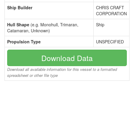
Ship Builder
CHRIS CRAFT
CORPORATION
Hull Shape
(e.g. Monohull, Trimaran,
Ship
Catamaran, Unknown)
Propulsion Type
UNSPECIFIED
Download Data
Download all available information for this vessel to a formatted
spreadsheet or other file type