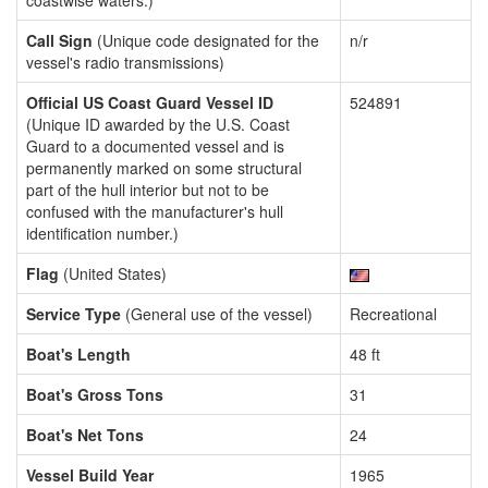
coastwise waters.)
Call Sign
(Unique code designated for the
n/r
vessel's radio transmissions)
Official US Coast Guard Vessel ID
524891
(Unique ID awarded by the U.S. Coast
Guard to a documented vessel and is
permanently marked on some structural
part of the hull interior but not to be
confused with the manufacturer's hull
identification number.)
Flag
(United States)
Service Type
(General use of the vessel)
Recreational
Boat's Length
48 ft
Boat's Gross Tons
31
Boat's Net Tons
24
Vessel Build Year
1965