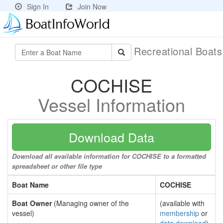
Sign In
Join Now
Recreational Boat
COCHISE
Vessel Information
Download Data
Download all available information for COCHISE to a formatted
spreadsheet or other file type
Boat Name
COCHISE
Boat Owner
(Managing owner of the
(available with
vessel)
membership
or