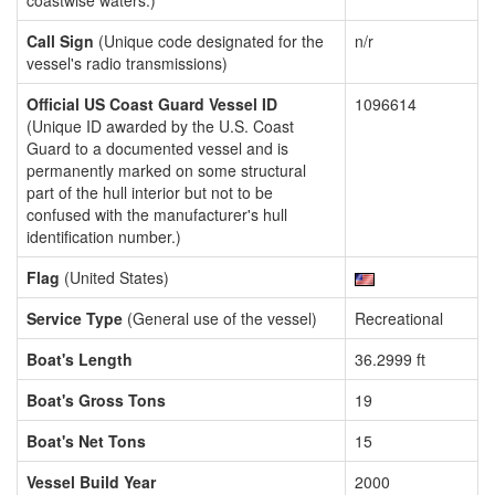
coastwise waters.)
Call Sign
(Unique code designated for the
n/r
vessel's radio transmissions)
Official US Coast Guard Vessel ID
1096614
(Unique ID awarded by the U.S. Coast
Guard to a documented vessel and is
permanently marked on some structural
part of the hull interior but not to be
confused with the manufacturer's hull
identification number.)
Flag
(United States)
Service Type
(General use of the vessel)
Recreational
Boat's Length
36.2999 ft
Boat's Gross Tons
19
Boat's Net Tons
15
Vessel Build Year
2000