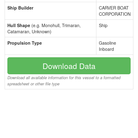
Ship Builder
CARVER BOAT
CORPORATION
Hull Shape
(e.g. Monohull, Trimaran,
Ship
Catamaran, Unknown)
Propulsion Type
Gasoline
Inboard
Download Data
Download all available information for this vessel to a formatted
spreadsheet or other file type