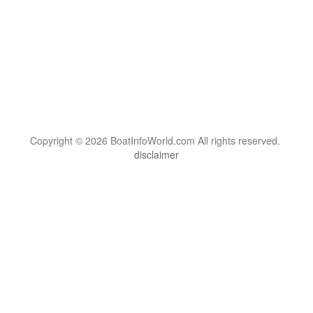
Copyright © 2026 BoatInfoWorld.com All rights reserved.
disclaimer