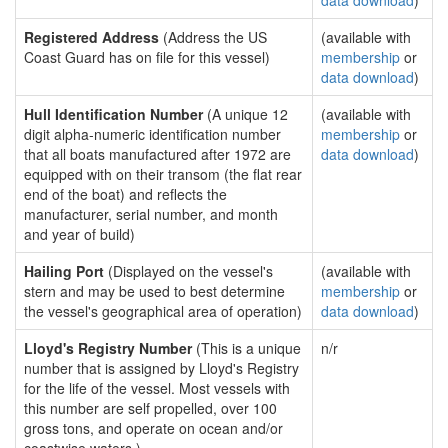
data download
)
Registered Address
(Address the US
(available with
Coast Guard has on file for this vessel)
membership
or
data download
)
Hull Identification Number
(A unique 12
(available with
digit alpha-numeric identification number
membership
or
that all boats manufactured after 1972 are
data download
)
equipped with on their transom (the flat rear
end of the boat) and reflects the
manufacturer, serial number, and month
and year of build)
Hailing Port
(Displayed on the vessel's
(available with
stern and may be used to best determine
membership
or
the vessel's geographical area of operation)
data download
)
Lloyd's Registry Number
(This is a unique
n/r
number that is assigned by Lloyd's Registry
for the life of the vessel. Most vessels with
this number are self propelled, over 100
gross tons, and operate on ocean and/or