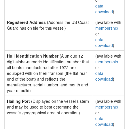
or
data
download
)
Registered Address
(Address the US Coast
(available with
Guard has on file for this vessel)
membership
or
data
download
)
Hull Identification Number
(A unique 12
(available with
digit alpha-numeric identification number that
membership
all boats manufactured after 1972 are
or
equipped with on their transom (the flat rear
data
end of the boat) and reflects the
download
)
manufacturer, serial number, and month and
year of build)
Hailing Port
(Displayed on the vessel's stern
(available with
and may be used to best determine the
membership
vessel's geographical area of operation)
or
data
download
)