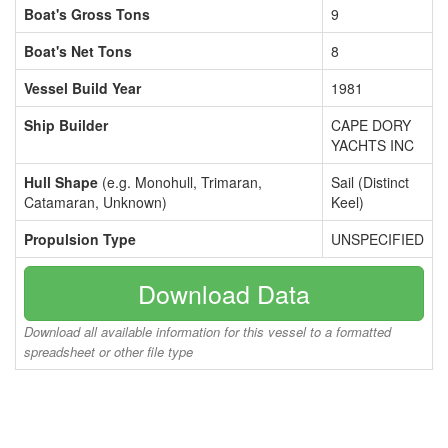
Boat's Gross Tons
9
Boat's Net Tons
8
Vessel Build Year
1981
Ship Builder
CAPE DORY
YACHTS INC
Hull Shape
(e.g. Monohull, Trimaran,
Sail (Distinct
Catamaran, Unknown)
Keel)
Propulsion Type
UNSPECIFIED
Download Data
Download all available information for this vessel to a formatted
spreadsheet or other file type