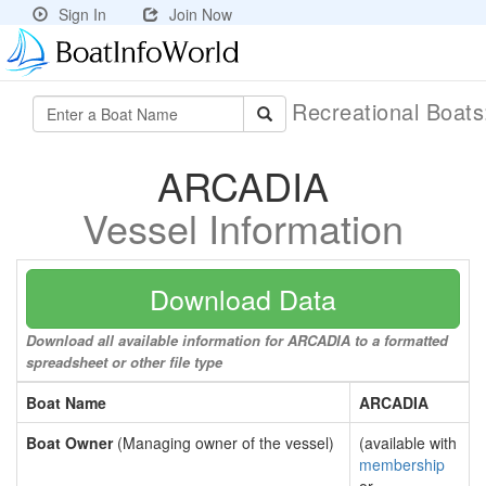
Sign In
Join Now
Recreational Boat
ARCADIA
Vessel Information
Download Data
Download all available information for ARCADIA to a formatted
spreadsheet or other file type
Boat Name
ARCADIA
Boat Owner
(Managing owner of the vessel)
(available with
membership