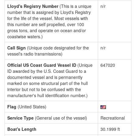
Lloyd's Registry Number
(This is a unique
n/r
number that is assigned by Lloyd's Registry
for the life of the vessel. Most vessels with
this number are self propelled, over 100
gross tons, and operate on ocean and/or
coastwise waters.)
Call Sign
(Unique code designated for the
n/r
vessel's radio transmissions)
Official US Coast Guard Vessel ID
(Unique
647020
ID awarded by the U.S. Coast Guard to a
documented vessel and is permanently
marked on some structural part of the hull
interior but not to be confused with the
manufacturer's hull identification number.)
Flag
(United States)
Service Type
(General use of the vessel)
Recreational
Boat's Length
30.1999 ft