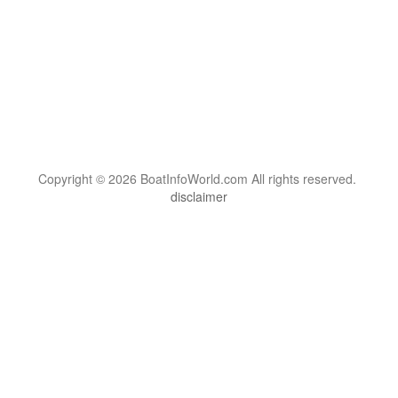
Copyright © 2026 BoatInfoWorld.com All rights reserved.
disclaimer