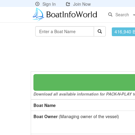
Sign In
Join Now
Search
416,940 
Download all available information for PACK-N-PLAY to
Boat Name
Boat Owner
(Managing owner of the vessel)