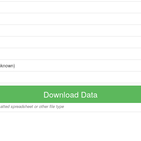
nknown)
Download Data
matted spreadsheet or other file type