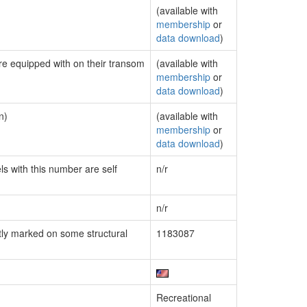
(available with
membership
or
data download
)
are equipped with on their transom
(available with
membership
or
data download
)
n)
(available with
membership
or
data download
)
ls with this number are self
n/r
n/r
ly marked on some structural
1183087
Recreational