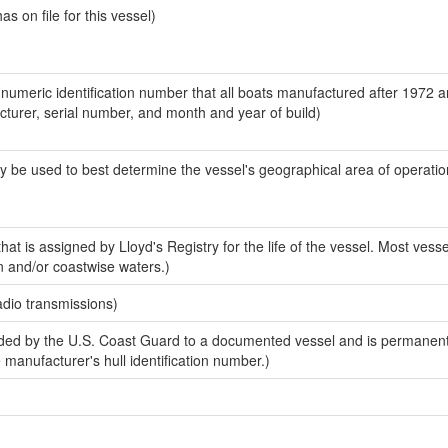
 on file for this vessel)
-numeric identification number that all boats manufactured after 1972 
acturer, serial number, and month and year of build)
y be used to best determine the vessel's geographical area of operatio
at is assigned by Lloyd's Registry for the life of the vessel. Most vesse
n and/or coastwise waters.)
adio transmissions)
ed by the U.S. Coast Guard to a documented vessel and is permanent
e manufacturer's hull identification number.)