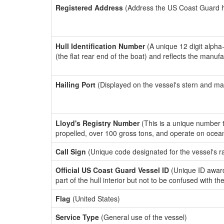
Registered Address
(Address the US Coast Guard has
Hull Identification Number
(A unique 12 digit alpha
(the flat rear end of the boat) and reflects the manuf
Hailing Port
(Displayed on the vessel's stern and ma
Lloyd's Registry Number
(This is a unique number th
propelled, over 100 gross tons, and operate on ocea
Call Sign
(Unique code designated for the vessel's r
Official US Coast Guard Vessel ID
(Unique ID award
part of the hull interior but not to be confused with th
Flag
(United States)
Service Type
(General use of the vessel)