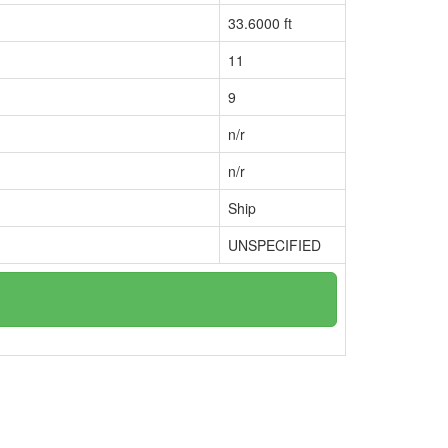
33.6000 ft
11
9
n/r
n/r
Ship
UNSPECIFIED