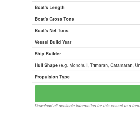
Boat's Length
Boat's Gross Tons
Boat's Net Tons
Vessel Build Year
Ship Builder
Hull Shape
(e.g. Monohull, Trimaran, Catamaran, U
Propulsion Type
Download all available information for this vessel to a for