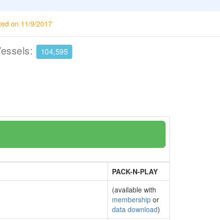
ted on 11/9/2017
Vessels:
104,595
PACK-N-PLAY
(available with
membership
or
data download
)