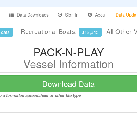
Data Downloads
Sign In
About
Data Upda
Recreational Boats:
All Other 
Boats
312,345
PACK-N-PLAY
Vessel Information
Download Data
 a formatted spreadsheet or other file type