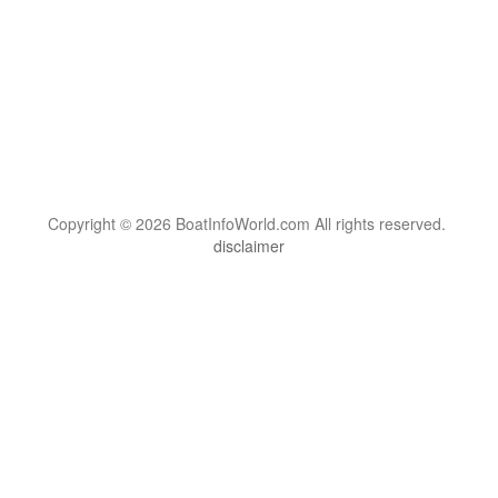
Copyright © 2026 BoatInfoWorld.com All rights reserved.
disclaimer