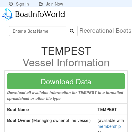
Sign In
Join Now
Recreational Boat
TEMPEST
Vessel Information
Download Data
Download all available information for TEMPEST to a formatted
spreadsheet or other file type
Boat Name
TEMPEST
Boat Owner
(Managing owner of the vessel)
(available with
membership