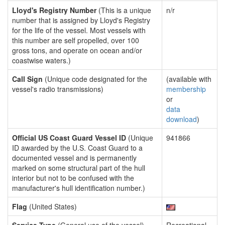
Lloyd's Registry Number
(This is a unique
n/r
number that is assigned by Lloyd's Registry
for the life of the vessel. Most vessels with
this number are self propelled, over 100
gross tons, and operate on ocean and/or
coastwise waters.)
Call Sign
(Unique code designated for the
(available with
vessel's radio transmissions)
membership
or
data
download
)
Official US Coast Guard Vessel ID
(Unique
941866
ID awarded by the U.S. Coast Guard to a
documented vessel and is permanently
marked on some structural part of the hull
interior but not to be confused with the
manufacturer's hull identification number.)
Flag
(United States)