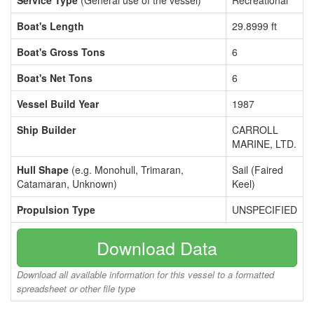
Service Type
(General use of the vessel)
Recreational
Boat's Length
29.8999 ft
Boat's Gross Tons
6
Boat's Net Tons
6
Vessel Build Year
1987
Ship Builder
CARROLL
MARINE, LTD.
Hull Shape
(e.g. Monohull, Trimaran,
Sail (Faired
Catamaran, Unknown)
Keel)
Propulsion Type
UNSPECIFIED
Download Data
Download all available information for this vessel to a formatted
spreadsheet or other file type