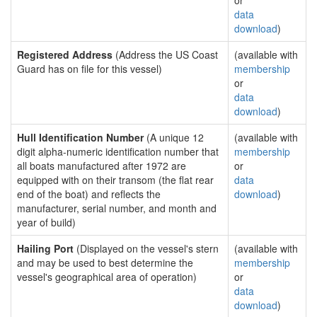
or
data
download
)
Registered Address
(Address the US Coast
(available with
Guard has on file for this vessel)
membership
or
data
download
)
Hull Identification Number
(A unique 12
(available with
digit alpha-numeric identification number that
membership
all boats manufactured after 1972 are
or
equipped with on their transom (the flat rear
data
end of the boat) and reflects the
download
)
manufacturer, serial number, and month and
year of build)
Hailing Port
(Displayed on the vessel's stern
(available with
and may be used to best determine the
membership
vessel's geographical area of operation)
or
data
download
)