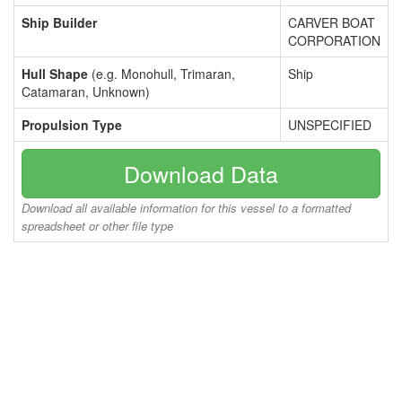
Ship Builder
CARVER BOAT
CORPORATION
Hull Shape
(e.g. Monohull, Trimaran,
Ship
Catamaran, Unknown)
Propulsion Type
UNSPECIFIED
Download Data
Download all available information for this vessel to a formatted
spreadsheet or other file type