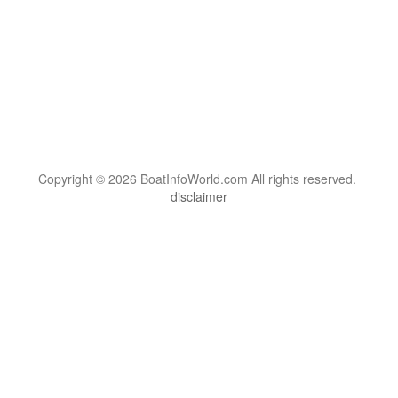
Copyright © 2026 BoatInfoWorld.com All rights reserved.
disclaimer