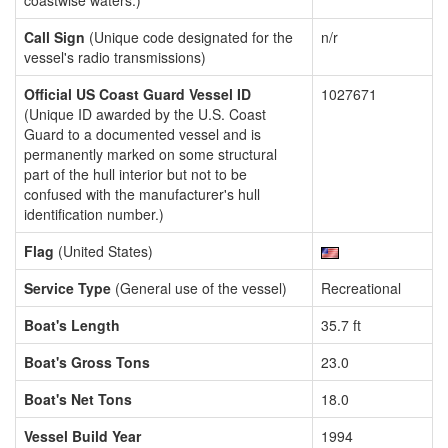
coastwise waters.)
Call Sign
(Unique code designated for the
n/r
vessel's radio transmissions)
Official US Coast Guard Vessel ID
1027671
(Unique ID awarded by the U.S. Coast
Guard to a documented vessel and is
permanently marked on some structural
part of the hull interior but not to be
confused with the manufacturer's hull
identification number.)
Flag
(United States)
Service Type
(General use of the vessel)
Recreational
Boat's Length
35.7 ft
Boat's Gross Tons
23.0
Boat's Net Tons
18.0
Vessel Build Year
1994