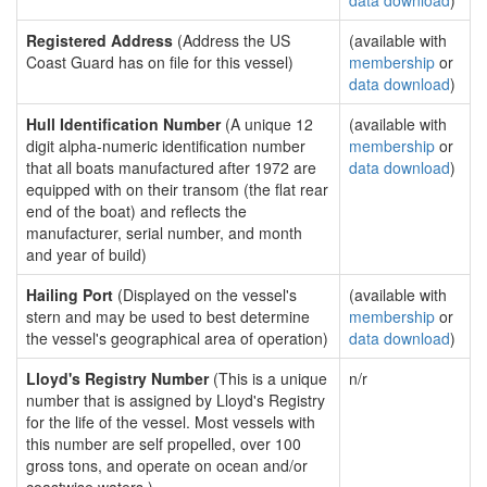
data download
)
Registered Address
(Address the US
(available with
Coast Guard has on file for this vessel)
membership
or
data download
)
Hull Identification Number
(A unique 12
(available with
digit alpha-numeric identification number
membership
or
that all boats manufactured after 1972 are
data download
)
equipped with on their transom (the flat rear
end of the boat) and reflects the
manufacturer, serial number, and month
and year of build)
Hailing Port
(Displayed on the vessel's
(available with
stern and may be used to best determine
membership
or
the vessel's geographical area of operation)
data download
)
Lloyd's Registry Number
(This is a unique
n/r
number that is assigned by Lloyd's Registry
for the life of the vessel. Most vessels with
this number are self propelled, over 100
gross tons, and operate on ocean and/or