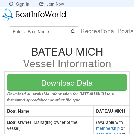
Sign In
Join Now
Recreational Boat
BATEAU MICH
Vessel Information
Download Data
Download all available information for BATEAU MICH to a
formatted spreadsheet or other file type
Boat Name
BATEAU MICH
Boat Owner
(Managing owner of the
(available with
vessel)
membership
or