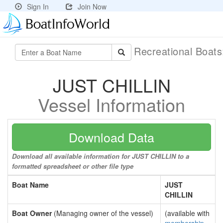
Sign In
Join Now
Recreational Boat
JUST CHILLIN
Vessel Information
Download Data
Download all available information for JUST CHILLIN to a
formatted spreadsheet or other file type
Boat Name
JUST
CHILLIN
Boat Owner
(Managing owner of the vessel)
(available with