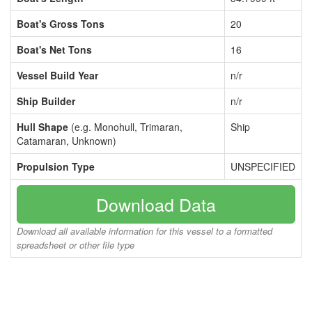
Boat's Gross Tons
20
Boat's Net Tons
16
Vessel Build Year
n/r
Ship Builder
n/r
Hull Shape
(e.g. Monohull, Trimaran,
Ship
Catamaran, Unknown)
Propulsion Type
UNSPECIFIED
Download Data
Download all available information for this vessel to a formatted
spreadsheet or other file type