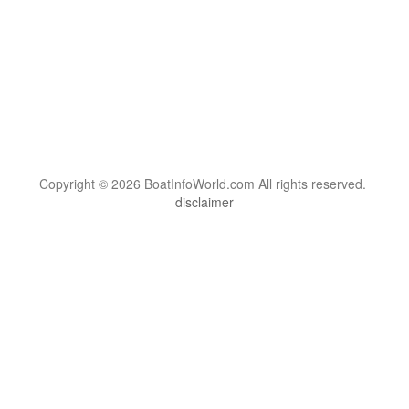
Copyright © 2026 BoatInfoWorld.com All rights reserved.
disclaimer