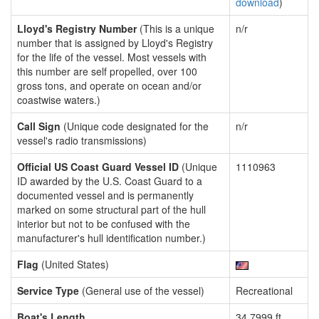
download
)
Lloyd's Registry Number
(This is a unique
n/r
number that is assigned by Lloyd's Registry
for the life of the vessel. Most vessels with
this number are self propelled, over 100
gross tons, and operate on ocean and/or
coastwise waters.)
Call Sign
(Unique code designated for the
n/r
vessel's radio transmissions)
Official US Coast Guard Vessel ID
(Unique
1110963
ID awarded by the U.S. Coast Guard to a
documented vessel and is permanently
marked on some structural part of the hull
interior but not to be confused with the
manufacturer's hull identification number.)
Flag
(United States)
Service Type
(General use of the vessel)
Recreational
Boat's Length
34.7999 ft