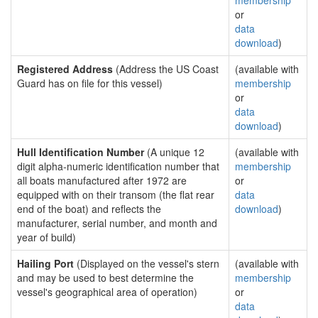
membership
or
data
download
)
Registered Address
(Address the US Coast
(available with
Guard has on file for this vessel)
membership
or
data
download
)
Hull Identification Number
(A unique 12
(available with
digit alpha-numeric identification number that
membership
all boats manufactured after 1972 are
or
equipped with on their transom (the flat rear
data
end of the boat) and reflects the
download
)
manufacturer, serial number, and month and
year of build)
Hailing Port
(Displayed on the vessel's stern
(available with
and may be used to best determine the
membership
vessel's geographical area of operation)
or
data