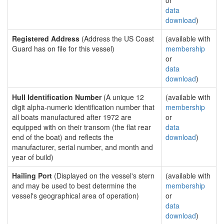
or
data
download
)
Registered Address
(Address the US Coast
(available with
Guard has on file for this vessel)
membership
or
data
download
)
Hull Identification Number
(A unique 12
(available with
digit alpha-numeric identification number that
membership
all boats manufactured after 1972 are
or
equipped with on their transom (the flat rear
data
end of the boat) and reflects the
download
)
manufacturer, serial number, and month and
year of build)
Hailing Port
(Displayed on the vessel's stern
(available with
and may be used to best determine the
membership
vessel's geographical area of operation)
or
data
download
)