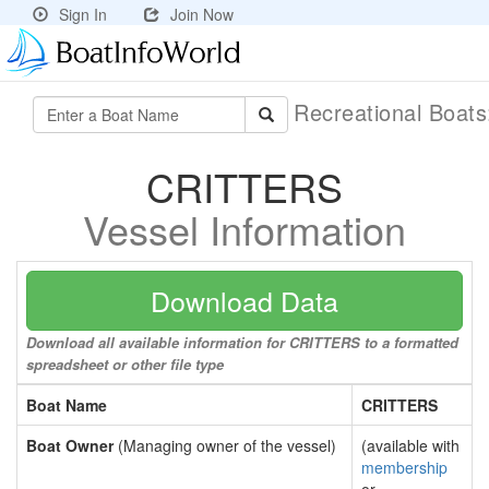
Sign In
Join Now
Recreational Boat
CRITTERS
Vessel Information
Download Data
Download all available information for CRITTERS to a formatted
spreadsheet or other file type
Boat Name
CRITTERS
Boat Owner
(Managing owner of the vessel)
(available with
membership