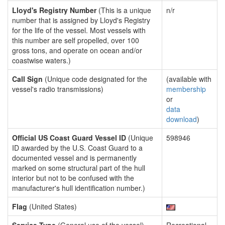
Lloyd's Registry Number
(This is a unique
n/r
number that is assigned by Lloyd's Registry
for the life of the vessel. Most vessels with
this number are self propelled, over 100
gross tons, and operate on ocean and/or
coastwise waters.)
Call Sign
(Unique code designated for the
(available with
vessel's radio transmissions)
membership
or
data
download
)
Official US Coast Guard Vessel ID
(Unique
598946
ID awarded by the U.S. Coast Guard to a
documented vessel and is permanently
marked on some structural part of the hull
interior but not to be confused with the
manufacturer's hull identification number.)
Flag
(United States)