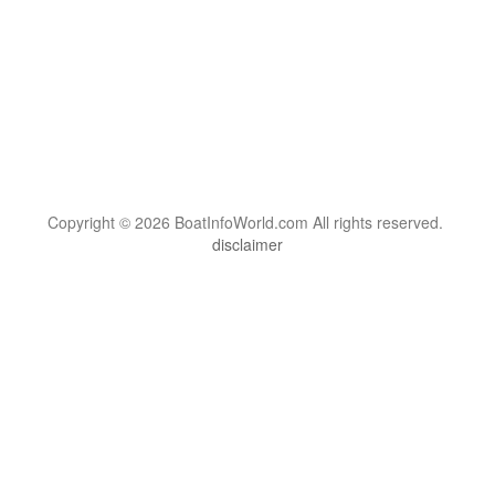
Copyright © 2026 BoatInfoWorld.com All rights reserved.
disclaimer