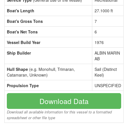
Service Type
(General use of the vessel)
Recreational
Boat's Length
27.1000 ft
Boat's Gross Tons
7
Boat's Net Tons
6
Vessel Build Year
1976
Ship Builder
ALBIN MARIN
AB
Hull Shape
(e.g. Monohull, Trimaran,
Sail (Distinct
Catamaran, Unknown)
Keel)
Propulsion Type
UNSPECIFIED
Download Data
Download all available information for this vessel to a formatted
spreadsheet or other file type