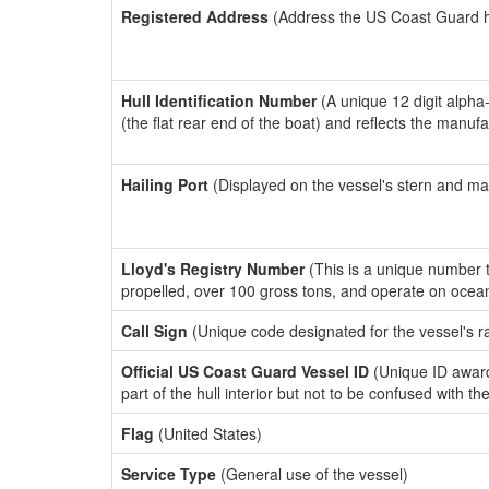
Registered Address
(Address the US Coast Guard has
Hull Identification Number
(A unique 12 digit alpha
(the flat rear end of the boat) and reflects the manuf
Hailing Port
(Displayed on the vessel's stern and ma
Lloyd's Registry Number
(This is a unique number th
propelled, over 100 gross tons, and operate on ocea
Call Sign
(Unique code designated for the vessel's r
Official US Coast Guard Vessel ID
(Unique ID award
part of the hull interior but not to be confused with th
Flag
(United States)
Service Type
(General use of the vessel)