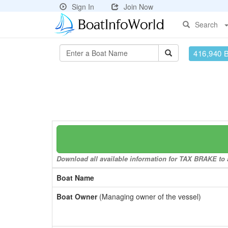
Sign In
Join Now
Search
416,940 
Download all available information for TAX BRAKE to a
Boat Name
Boat Owner
(Managing owner of the vessel)