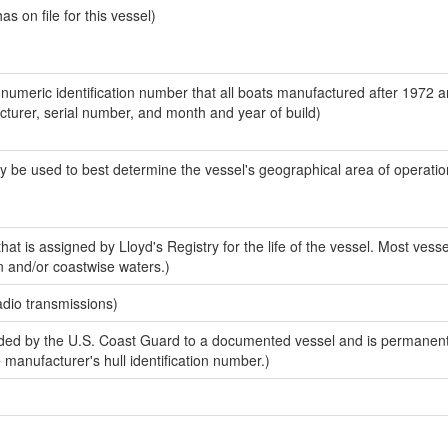
 on file for this vessel)
-numeric identification number that all boats manufactured after 1972 
acturer, serial number, and month and year of build)
y be used to best determine the vessel's geographical area of operatio
at is assigned by Lloyd's Registry for the life of the vessel. Most vesse
n and/or coastwise waters.)
adio transmissions)
ed by the U.S. Coast Guard to a documented vessel and is permanent
e manufacturer's hull identification number.)