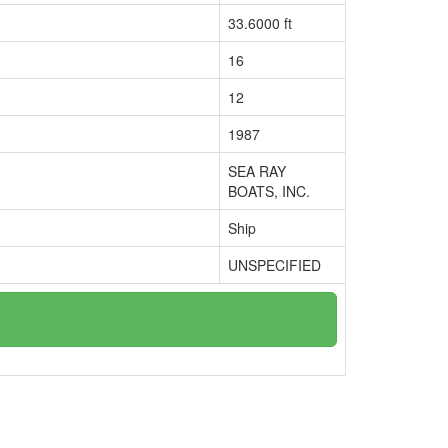
33.6000 ft
16
12
1987
SEA RAY
BOATS, INC.
Ship
UNSPECIFIED