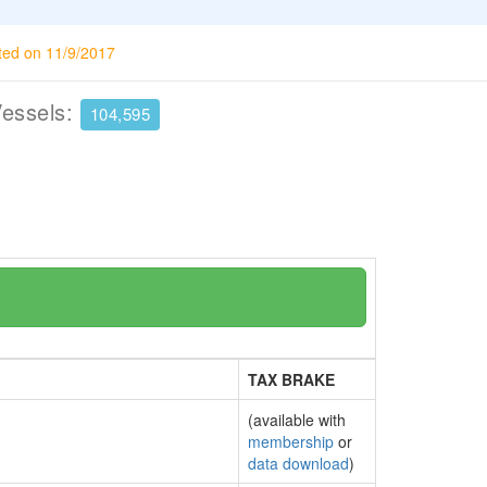
ted on 11/9/2017
Vessels:
104,595
TAX BRAKE
(available with
membership
or
data download
)