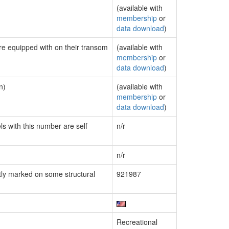
(available with
membership
or
data download
)
are equipped with on their transom
(available with
membership
or
data download
)
n)
(available with
membership
or
data download
)
ls with this number are self
n/r
n/r
ly marked on some structural
921987
Recreational