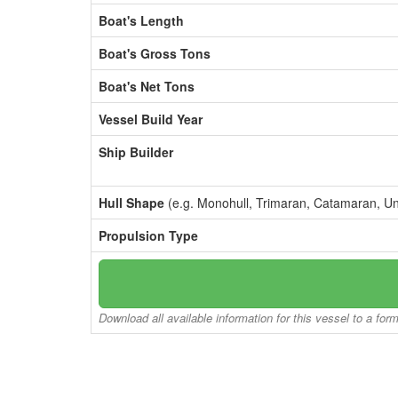
Boat's Length
Boat's Gross Tons
Boat's Net Tons
Vessel Build Year
Ship Builder
Hull Shape
(e.g. Monohull, Trimaran, Catamaran, U
Propulsion Type
Download all available information for this vessel to a for