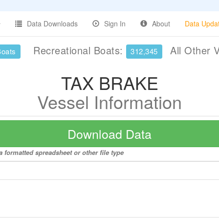
Data Downloads
Sign In
About
Data Upda
Recreational Boats:
All Other 
Boats
312,345
TAX BRAKE
Vessel Information
Download Data
 formatted spreadsheet or other file type