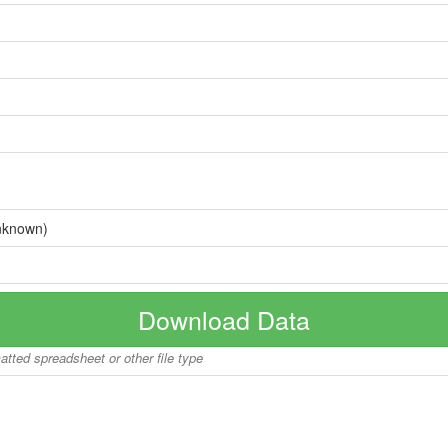
nknown)
Download Data
matted spreadsheet or other file type