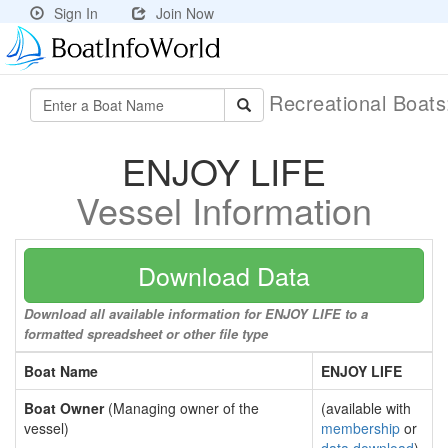
Sign In
Join Now
Recreational Boat
ENJOY LIFE
Vessel Information
Download Data
Download all available information for ENJOY LIFE to a
formatted spreadsheet or other file type
Boat Name
ENJOY LIFE
Boat Owner
(Managing owner of the
(available with
vessel)
membership
or