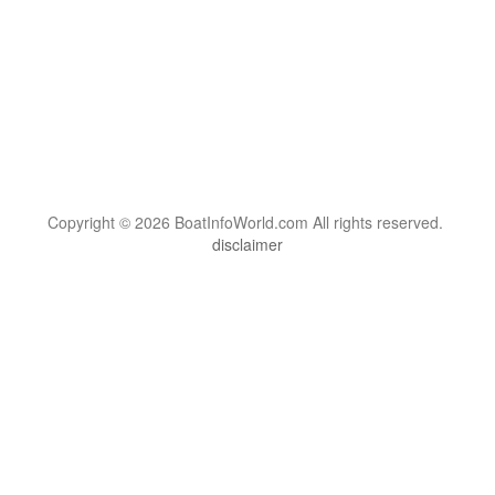
Copyright © 2026 BoatInfoWorld.com All rights reserved.
disclaimer