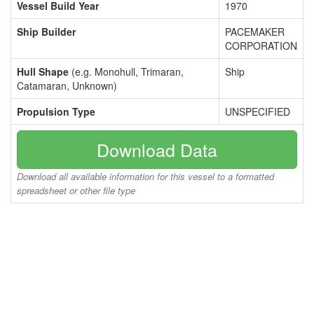
Vessel Build Year
1970
Ship Builder
PACEMAKER
CORPORATION
Hull Shape
(e.g. Monohull, Trimaran,
Ship
Catamaran, Unknown)
Propulsion Type
UNSPECIFIED
Download Data
Download all available information for this vessel to a formatted
spreadsheet or other file type