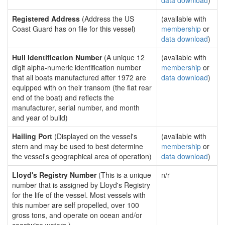
data download
)
Registered Address
(Address the US
(available with
Coast Guard has on file for this vessel)
membership
or
data download
)
Hull Identification Number
(A unique 12
(available with
digit alpha-numeric identification number
membership
or
that all boats manufactured after 1972 are
data download
)
equipped with on their transom (the flat rear
end of the boat) and reflects the
manufacturer, serial number, and month
and year of build)
Hailing Port
(Displayed on the vessel's
(available with
stern and may be used to best determine
membership
or
the vessel's geographical area of operation)
data download
)
Lloyd's Registry Number
(This is a unique
n/r
number that is assigned by Lloyd's Registry
for the life of the vessel. Most vessels with
this number are self propelled, over 100
gross tons, and operate on ocean and/or