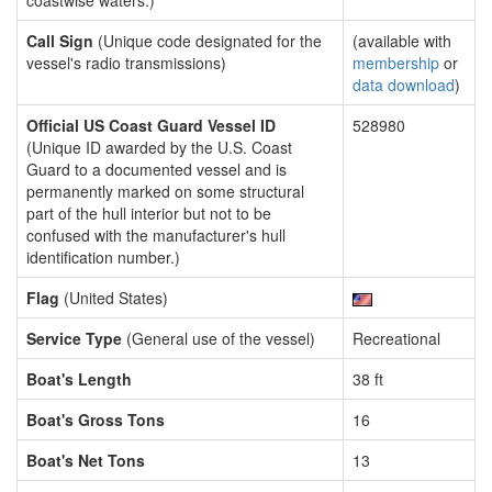
coastwise waters.)
Call Sign
(Unique code designated for the
(available with
vessel's radio transmissions)
membership
or
data download
)
Official US Coast Guard Vessel ID
528980
(Unique ID awarded by the U.S. Coast
Guard to a documented vessel and is
permanently marked on some structural
part of the hull interior but not to be
confused with the manufacturer's hull
identification number.)
Flag
(United States)
Service Type
(General use of the vessel)
Recreational
Boat's Length
38 ft
Boat's Gross Tons
16
Boat's Net Tons
13