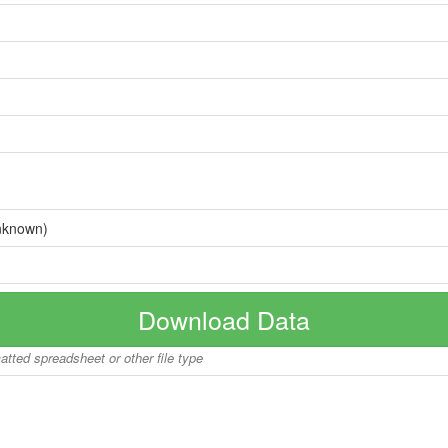
nknown)
Download Data
matted spreadsheet or other file type