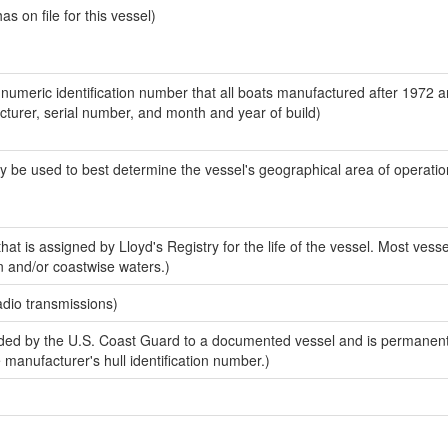
 on file for this vessel)
-numeric identification number that all boats manufactured after 1972 
acturer, serial number, and month and year of build)
y be used to best determine the vessel's geographical area of operatio
at is assigned by Lloyd's Registry for the life of the vessel. Most vesse
n and/or coastwise waters.)
adio transmissions)
ed by the U.S. Coast Guard to a documented vessel and is permanent
e manufacturer's hull identification number.)