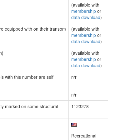
(available with
membership
or
data download
)
are equipped with on their transom
(available with
membership
or
data download
)
n)
(available with
membership
or
data download
)
ls with this number are self
n/r
n/r
ly marked on some structural
1123278
Recreational