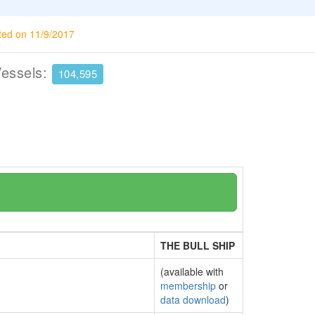
ted on 11/9/2017
Vessels:
104,595
THE BULL SHIP
(available with
membership
or
data download
)