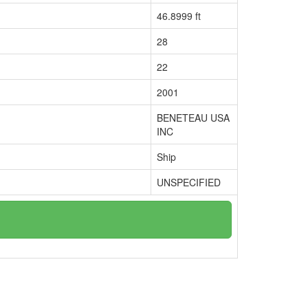
46.8999 ft
28
22
2001
BENETEAU USA
INC
Ship
UNSPECIFIED