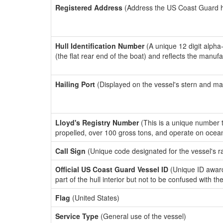
Registered Address
(Address the US Coast Guard has
Hull Identification Number
(A unique 12 digit alpha
(the flat rear end of the boat) and reflects the manuf
Hailing Port
(Displayed on the vessel's stern and ma
Lloyd's Registry Number
(This is a unique number th
propelled, over 100 gross tons, and operate on ocea
Call Sign
(Unique code designated for the vessel's r
Official US Coast Guard Vessel ID
(Unique ID award
part of the hull interior but not to be confused with th
Flag
(United States)
Service Type
(General use of the vessel)