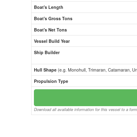
Boat's Length
Boat's Gross Tons
Boat's Net Tons
Vessel Build Year
Ship Builder
Hull Shape
(e.g. Monohull, Trimaran, Catamaran, U
Propulsion Type
Download all available information for this vessel to a for