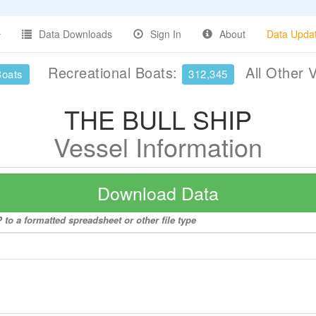
Data Downloads
Sign In
About
Data Upda
Recreational Boats:
All Other 
Boats
312,345
THE BULL SHIP
Vessel Information
Download Data
to a formatted spreadsheet or other file type