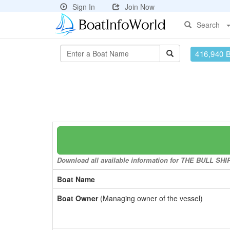
Sign In
Join Now
Search
416,940 
Download all available information for THE BULL SHIP 
Boat Name
Boat Owner
(Managing owner of the vessel)