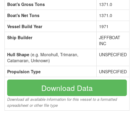
Boat's Gross Tons
1371.0
Boat's Net Tons
1371.0
Vessel Build Year
1971
Ship Builder
JEFFBOAT
INC
Hull Shape
(e.g. Monohull, Trimaran,
UNSPECIFIED
Catamaran, Unknown)
Propulsion Type
UNSPECIFIED
Download Data
Download all available information for this vessel to a formatted
spreadsheet or other file type