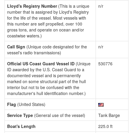
Lloyd's Registry Number
(This is a unique
n/r
number that is assigned by Lloyd's Registry
for the life of the vessel. Most vessels with
this number are self propelled, over 100
gross tons, and operate on ocean and/or
coastwise waters.)
Call Sign
(Unique code designated for the
n/r
vessel's radio transmissions)
Official US Coast Guard Vessel ID
(Unique
530776
ID awarded by the U.S. Coast Guard to a
documented vessel and is permanently
marked on some structural part of the hull
interior but not to be confused with the
manufacturer's hull identification number.)
Flag
(United States)
Service Type
(General use of the vessel)
Tank Barge
Boat's Length
225.0 ft