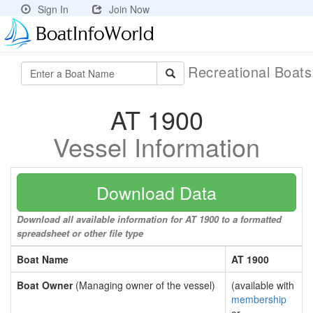
Sign In
Join Now
Recreational Boat
AT 1900
Vessel Information
Download Data
Download all available information for AT 1900 to a formatted
spreadsheet or other file type
Boat Name
AT 1900
Boat Owner
(Managing owner of the vessel)
(available with
membership