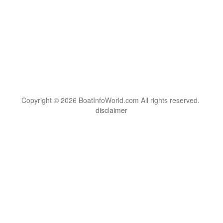
Copyright © 2026 BoatInfoWorld.com All rights reserved.
disclaimer