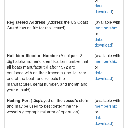
or
data
download
)
Registered Address
(Address the US Coast
(available with
Guard has on file for this vessel)
membership
or
data
download
)
Hull Identification Number
(A unique 12
(available with
digit alpha-numeric identification number that
membership
all boats manufactured after 1972 are
or
equipped with on their transom (the flat rear
data
end of the boat) and reflects the
download
)
manufacturer, serial number, and month and
year of build)
Hailing Port
(Displayed on the vessel's stern
(available with
and may be used to best determine the
membership
vessel's geographical area of operation)
or
data
download
)