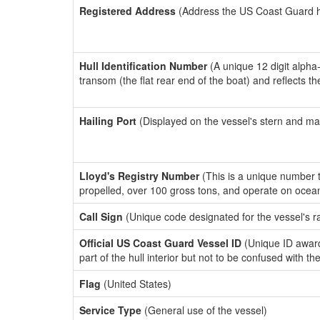
Registered Address
(Address the US Coast Guard has
Hull Identification Number
(A unique 12 digit alpha
transom (the flat rear end of the boat) and reflects 
Hailing Port
(Displayed on the vessel's stern and ma
Lloyd's Registry Number
(This is a unique number th
propelled, over 100 gross tons, and operate on ocea
Call Sign
(Unique code designated for the vessel's r
Official US Coast Guard Vessel ID
(Unique ID award
part of the hull interior but not to be confused with th
Flag
(United States)
Service Type
(General use of the vessel)