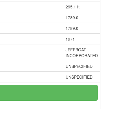
295.1 ft
1789.0
1789.0
1971
JEFFBOAT
INCORPORATED
UNSPECIFIED
UNSPECIFIED