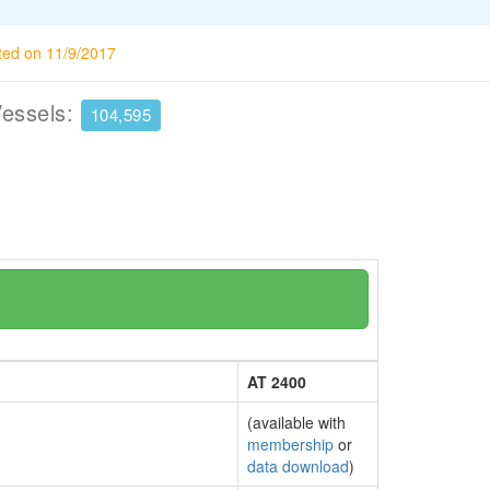
ted on 11/9/2017
Vessels:
104,595
AT 2400
(available with
membership
or
data download
)