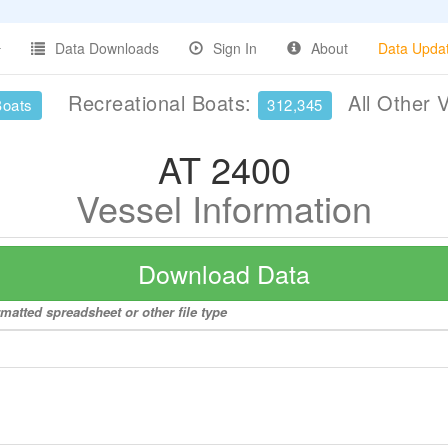
Data Downloads
Sign In
About
Data Upda
Recreational Boats:
All Other 
Boats
312,345
AT 2400
Vessel Information
Download Data
rmatted spreadsheet or other file type