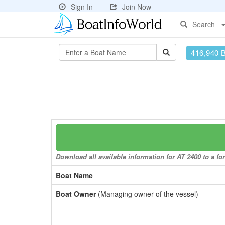
Sign In
Join Now
Search
416,940 
Download all available information for AT 2400 to a fo
Boat Name
Boat Owner
(Managing owner of the vessel)