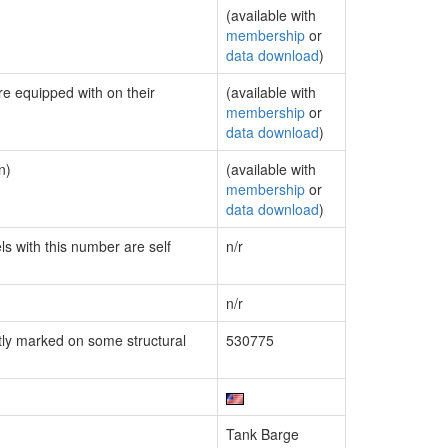
(available with
membership
or
data download
)
re equipped with on their
(available with
membership
or
data download
)
n)
(available with
membership
or
data download
)
ls with this number are self
n/r
n/r
ly marked on some structural
530775
Tank Barge