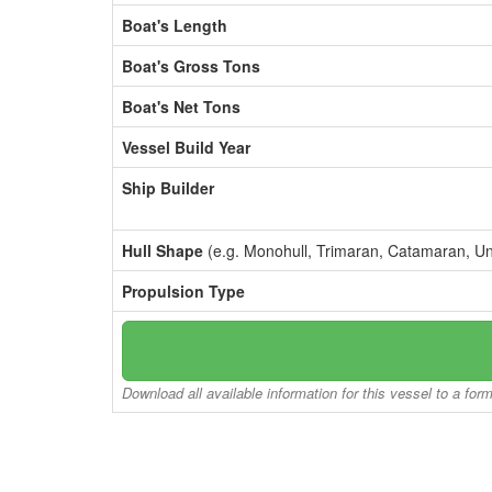
Boat's Length
Boat's Gross Tons
Boat's Net Tons
Vessel Build Year
Ship Builder
Hull Shape
(e.g. Monohull, Trimaran, Catamaran, U
Propulsion Type
Download all available information for this vessel to a for