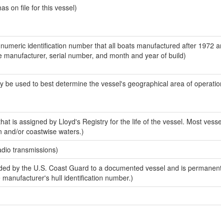
 on file for this vessel)
-numeric identification number that all boats manufactured after 1972 a
the manufacturer, serial number, and month and year of build)
y be used to best determine the vessel's geographical area of operatio
at is assigned by Lloyd's Registry for the life of the vessel. Most vesse
n and/or coastwise waters.)
adio transmissions)
ed by the U.S. Coast Guard to a documented vessel and is permanent
e manufacturer's hull identification number.)