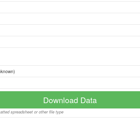
nknown)
Download Data
matted spreadsheet or other file type