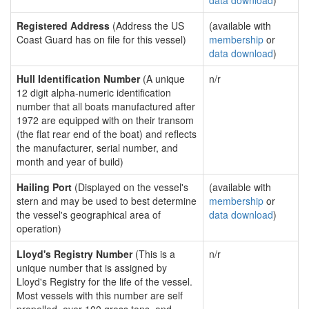
data download
)
Registered Address
(Address the US
(available with
Coast Guard has on file for this vessel)
membership
or
data download
)
Hull Identification Number
(A unique
n/r
12 digit alpha-numeric identification
number that all boats manufactured after
1972 are equipped with on their transom
(the flat rear end of the boat) and reflects
the manufacturer, serial number, and
month and year of build)
Hailing Port
(Displayed on the vessel's
(available with
stern and may be used to best determine
membership
or
the vessel's geographical area of
data download
)
operation)
Lloyd's Registry Number
(This is a
n/r
unique number that is assigned by
Lloyd's Registry for the life of the vessel.
Most vessels with this number are self