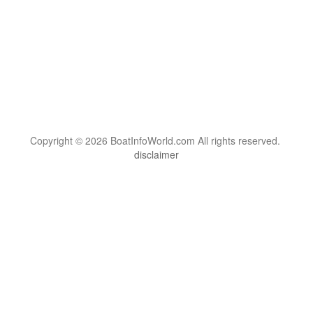
Copyright © 2026 BoatInfoWorld.com All rights reserved.
disclaimer