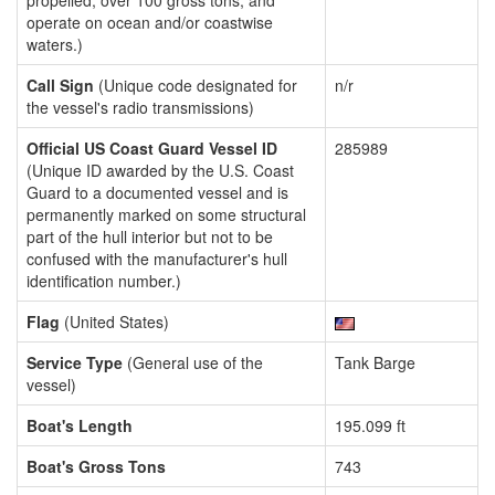
propelled, over 100 gross tons, and
operate on ocean and/or coastwise
waters.)
Call Sign
(Unique code designated for
n/r
the vessel's radio transmissions)
Official US Coast Guard Vessel ID
285989
(Unique ID awarded by the U.S. Coast
Guard to a documented vessel and is
permanently marked on some structural
part of the hull interior but not to be
confused with the manufacturer's hull
identification number.)
Flag
(United States)
Service Type
(General use of the
Tank Barge
vessel)
Boat's Length
195.099 ft
Boat's Gross Tons
743