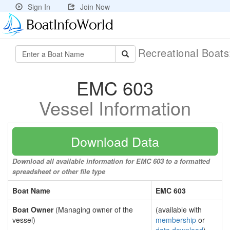
Sign In
Join Now
Recreational Boat
EMC 603
Vessel Information
Download Data
Download all available information for EMC 603 to a formatted
spreadsheet or other file type
Boat Name
EMC 603
Boat Owner
(Managing owner of the
(available with
vessel)
membership
or