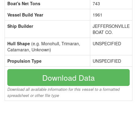
Boat's Net Tons
743
Vessel Build Year
1961
Ship Builder
JEFFERSONVILLE
BOAT CO.
Hull Shape
(e.g. Monohull, Trimaran,
UNSPECIFIED
Catamaran, Unknown)
Propulsion Type
UNSPECIFIED
Download Data
Download all available information for this vessel to a formatted
spreadsheet or other file type