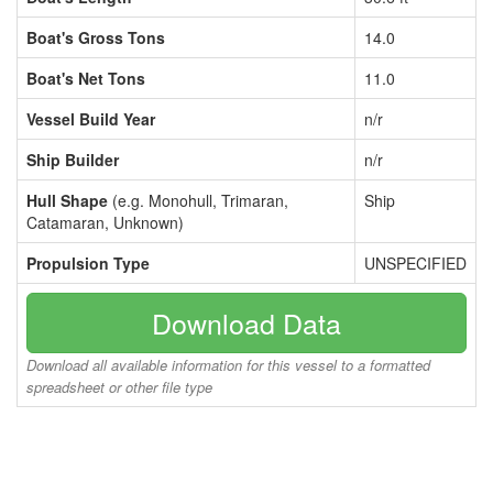
Boat's Gross Tons
14.0
Boat's Net Tons
11.0
Vessel Build Year
n/r
Ship Builder
n/r
Hull Shape
(e.g. Monohull, Trimaran,
Ship
Catamaran, Unknown)
Propulsion Type
UNSPECIFIED
Download Data
Download all available information for this vessel to a formatted
spreadsheet or other file type