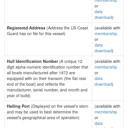
membership
or
data
download
)
Registered Address
(Address the US Coast
(available with
Guard has on file for this vessel)
membership
or
data
download
)
Hull Identification Number
(A unique 12
(available with
digit alpha-numeric identification number that
membership
all boats manufactured after 1972 are
or
equipped with on their transom (the flat rear
data
end of the boat) and reflects the
download
)
manufacturer, serial number, and month and
year of build)
Hailing Port
(Displayed on the vessel's stern
(available with
and may be used to best determine the
membership
vessel's geographical area of operation)
or
data