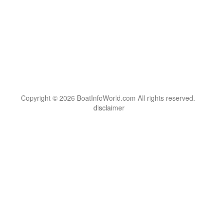
Copyright © 2026 BoatInfoWorld.com All rights reserved.
disclaimer