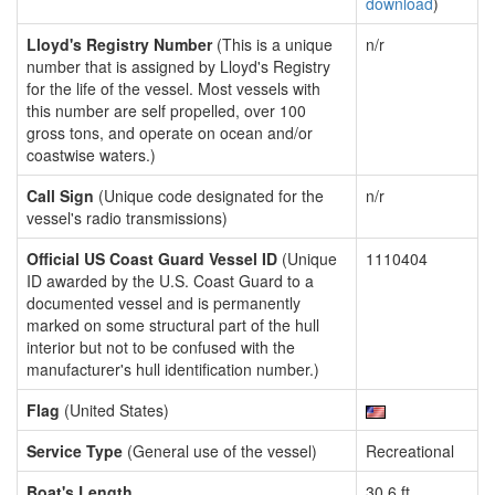
download
)
Lloyd's Registry Number
(This is a unique
n/r
number that is assigned by Lloyd's Registry
for the life of the vessel. Most vessels with
this number are self propelled, over 100
gross tons, and operate on ocean and/or
coastwise waters.)
Call Sign
(Unique code designated for the
n/r
vessel's radio transmissions)
Official US Coast Guard Vessel ID
(Unique
1110404
ID awarded by the U.S. Coast Guard to a
documented vessel and is permanently
marked on some structural part of the hull
interior but not to be confused with the
manufacturer's hull identification number.)
Flag
(United States)
Service Type
(General use of the vessel)
Recreational
Boat's Length
30.6 ft