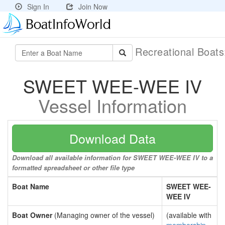
Sign In
Join Now
Recreational Boat
SWEET WEE-WEE IV
Vessel Information
Download Data
Download all available information for SWEET WEE-WEE IV to a
formatted spreadsheet or other file type
Boat Name
SWEET WEE-
WEE IV
Boat Owner
(Managing owner of the vessel)
(available with