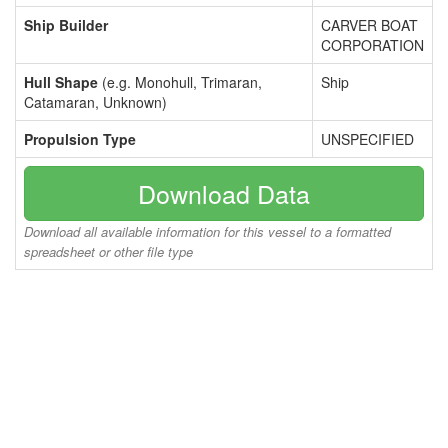
Ship Builder
CARVER BOAT
CORPORATION
Hull Shape
(e.g. Monohull, Trimaran,
Ship
Catamaran, Unknown)
Propulsion Type
UNSPECIFIED
Download Data
Download all available information for this vessel to a formatted
spreadsheet or other file type