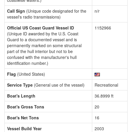
coastwise waters.)
Call Sign
(Unique code designated for the
n/r
vessel's radio transmissions)
Official US Coast Guard Vessel ID
1152966
(Unique ID awarded by the U.S. Coast
Guard to a documented vessel and is
permanently marked on some structural
part of the hull interior but not to be
confused with the manufacturer's hull
identification number.)
Flag
(United States)
Service Type
(General use of the vessel)
Recreational
Boat's Length
36.8999 ft
Boat's Gross Tons
20
Boat's Net Tons
16
Vessel Build Year
2003