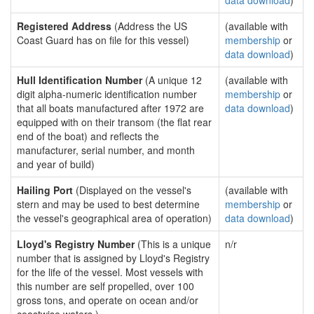
data download
)
Registered Address
(Address the US
(available with
Coast Guard has on file for this vessel)
membership
or
data download
)
Hull Identification Number
(A unique 12
(available with
digit alpha-numeric identification number
membership
or
that all boats manufactured after 1972 are
data download
)
equipped with on their transom (the flat rear
end of the boat) and reflects the
manufacturer, serial number, and month
and year of build)
Hailing Port
(Displayed on the vessel's
(available with
stern and may be used to best determine
membership
or
the vessel's geographical area of operation)
data download
)
Lloyd's Registry Number
(This is a unique
n/r
number that is assigned by Lloyd's Registry
for the life of the vessel. Most vessels with
this number are self propelled, over 100
gross tons, and operate on ocean and/or