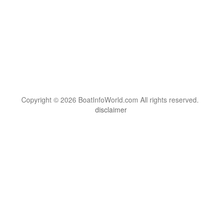
Copyright © 2026 BoatInfoWorld.com All rights reserved.
disclaimer