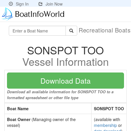
Sign In
Join Now
Recreational Boat
SONSPOT TOO
Vessel Information
Download Data
Download all available information for SONSPOT TOO to a
formatted spreadsheet or other file type
Boat Name
SONSPOT TOO
Boat Owner
(Managing owner of the
(available with
vessel)
membership
or