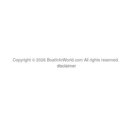
Copyright © 2026 BoatInfoWorld.com All rights reserved.
disclaimer