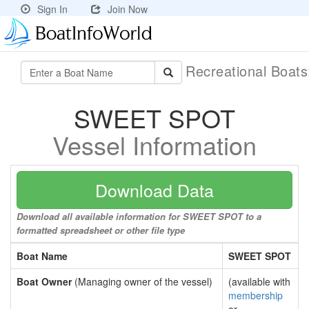
Sign In
Join Now
Recreational Boat
SWEET SPOT
Vessel Information
Download Data
Download all available information for SWEET SPOT to a
formatted spreadsheet or other file type
Boat Name
SWEET SPOT
Boat Owner
(Managing owner of the vessel)
(available with
membership