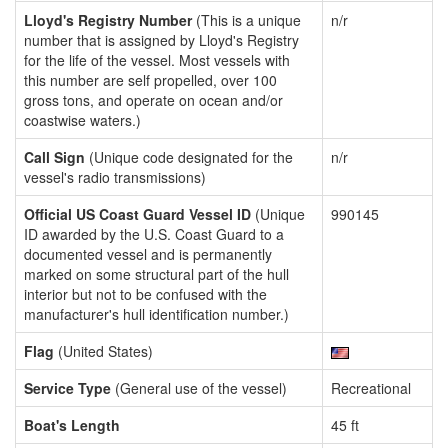
Lloyd's Registry Number
(This is a unique
n/r
number that is assigned by Lloyd's Registry
for the life of the vessel. Most vessels with
this number are self propelled, over 100
gross tons, and operate on ocean and/or
coastwise waters.)
Call Sign
(Unique code designated for the
n/r
vessel's radio transmissions)
Official US Coast Guard Vessel ID
(Unique
990145
ID awarded by the U.S. Coast Guard to a
documented vessel and is permanently
marked on some structural part of the hull
interior but not to be confused with the
manufacturer's hull identification number.)
Flag
(United States)
Service Type
(General use of the vessel)
Recreational
Boat's Length
45 ft