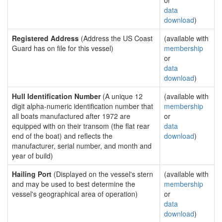
or
data
download
)
Registered Address
(Address the US Coast
(available with
Guard has on file for this vessel)
membership
or
data
download
)
Hull Identification Number
(A unique 12
(available with
digit alpha-numeric identification number that
membership
all boats manufactured after 1972 are
or
equipped with on their transom (the flat rear
data
end of the boat) and reflects the
download
)
manufacturer, serial number, and month and
year of build)
Hailing Port
(Displayed on the vessel's stern
(available with
and may be used to best determine the
membership
vessel's geographical area of operation)
or
data
download
)