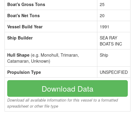
Boat's Gross Tons
25
Boat's Net Tons
20
Vessel Build Year
1991
Ship Builder
SEA RAY
BOATS INC
Hull Shape
(e.g. Monohull, Trimaran,
Ship
Catamaran, Unknown)
Propulsion Type
UNSPECIFIED
Download Data
Download all available information for this vessel to a formatted
spreadsheet or other file type