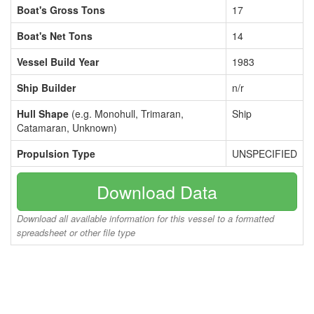
Boat's Gross Tons
17
Boat's Net Tons
14
Vessel Build Year
1983
Ship Builder
n/r
Hull Shape
(e.g. Monohull, Trimaran,
Ship
Catamaran, Unknown)
Propulsion Type
UNSPECIFIED
Download Data
Download all available information for this vessel to a formatted
spreadsheet or other file type