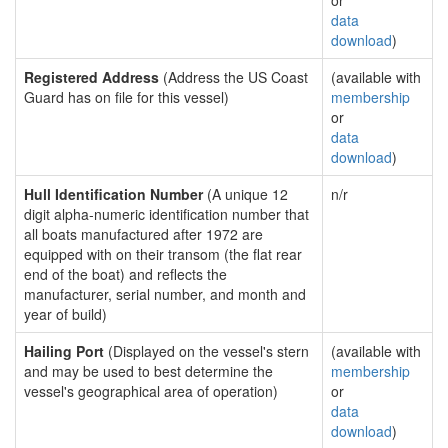
or
data
download
)
Registered Address
(Address the US Coast
(available with
Guard has on file for this vessel)
membership
or
data
download
)
Hull Identification Number
(A unique 12
n/r
digit alpha-numeric identification number that
all boats manufactured after 1972 are
equipped with on their transom (the flat rear
end of the boat) and reflects the
manufacturer, serial number, and month and
year of build)
Hailing Port
(Displayed on the vessel's stern
(available with
and may be used to best determine the
membership
vessel's geographical area of operation)
or
data
download
)