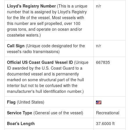
Lloyd's Registry Number
(This is a unique
n/r
number that is assigned by Lloyd's Registry
for the life of the vessel. Most vessels with
this number are self propelled, over 100
gross tons, and operate on ocean and/or
coastwise waters.)
Call Sign
(Unique code designated for the
n/r
vessel's radio transmissions)
Official US Coast Guard Vessel ID
(Unique
667835
ID awarded by the U.S. Coast Guard to a
documented vessel and is permanently
marked on some structural part of the hull
interior but not to be confused with the
manufacturer's hull identification number.)
Flag
(United States)
Service Type
(General use of the vessel)
Recreational
Boat's Length
37.6000 ft