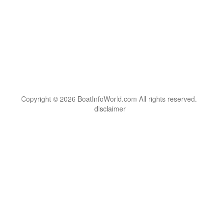
Copyright © 2026 BoatInfoWorld.com All rights reserved.
disclaimer