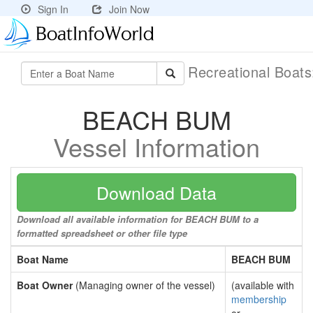
Sign In
Join Now
Recreational Boat
BEACH BUM
Vessel Information
Download Data
Download all available information for BEACH BUM to a
formatted spreadsheet or other file type
Boat Name
BEACH BUM
Boat Owner
(Managing owner of the vessel)
(available with
membership