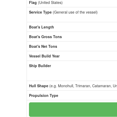
Flag
(United States)
Service Type
(General use of the vessel)
Boat's Length
Boat's Gross Tons
Boat's Net Tons
Vessel Build Year
Ship Builder
Hull Shape
(e.g. Monohull, Trimaran, Catamaran, U
Propulsion Type