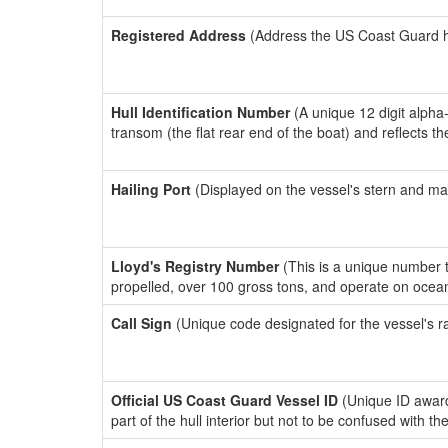
Registered Address
(Address the US Coast Guard has
Hull Identification Number
(A unique 12 digit alpha
transom (the flat rear end of the boat) and reflects 
Hailing Port
(Displayed on the vessel's stern and ma
Lloyd's Registry Number
(This is a unique number th
propelled, over 100 gross tons, and operate on ocea
Call Sign
(Unique code designated for the vessel's r
Official US Coast Guard Vessel ID
(Unique ID award
part of the hull interior but not to be confused with th