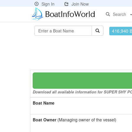
Sign In
Join Now
Search
416,940 
Download all available information for SUPER SHY POK
Boat Name
Boat Owner
(Managing owner of the vessel)