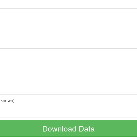
nknown)
Download Data