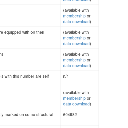
(available with
membership
or
data download
)
re equipped with on their
(available with
membership
or
data download
)
n)
(available with
membership
or
data download
)
ls with this number are self
n/r
(available with
membership
or
data download
)
ly marked on some structural
604982