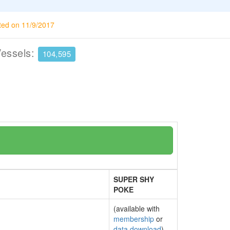
ted on 11/9/2017
Vessels:
104,595
SUPER SHY
POKE
(available with
membership
or
data download
)