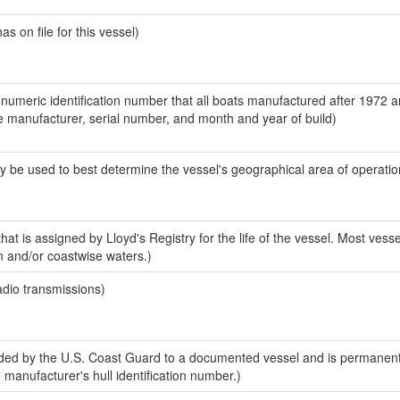
 on file for this vessel)
-numeric identification number that all boats manufactured after 1972 a
the manufacturer, serial number, and month and year of build)
y be used to best determine the vessel's geographical area of operatio
at is assigned by Lloyd's Registry for the life of the vessel. Most vesse
n and/or coastwise waters.)
adio transmissions)
ed by the U.S. Coast Guard to a documented vessel and is permanent
e manufacturer's hull identification number.)