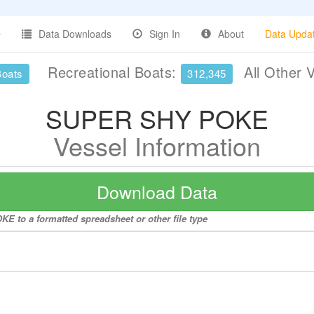
Data Downloads
Sign In
About
Data Upda
Recreational Boats:
All Other 
Boats
312,345
SUPER SHY POKE
Vessel Information
Download Data
E to a formatted spreadsheet or other file type