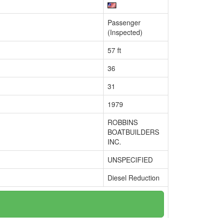
Passenger
(Inspected)
57 ft
36
31
1979
ROBBINS
BOATBUILDERS
INC.
UNSPECIFIED
Diesel Reduction