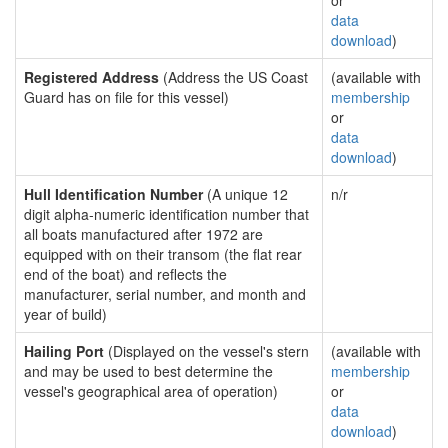
or
data
download
)
Registered Address
(Address the US Coast
(available with
Guard has on file for this vessel)
membership
or
data
download
)
Hull Identification Number
(A unique 12
n/r
digit alpha-numeric identification number that
all boats manufactured after 1972 are
equipped with on their transom (the flat rear
end of the boat) and reflects the
manufacturer, serial number, and month and
year of build)
Hailing Port
(Displayed on the vessel's stern
(available with
and may be used to best determine the
membership
vessel's geographical area of operation)
or
data
download
)