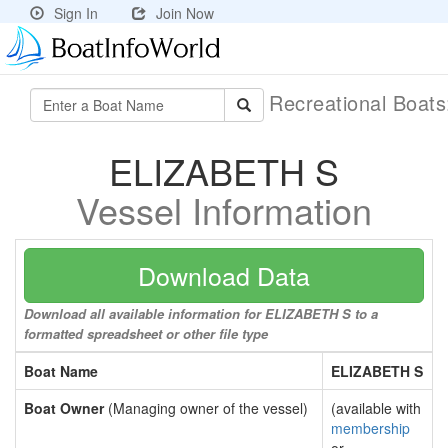
Sign In
Join Now
Recreational Boat
ELIZABETH S
Vessel Information
Download Data
Download all available information for ELIZABETH S to a
formatted spreadsheet or other file type
Boat Name
ELIZABETH S
Boat Owner
(Managing owner of the vessel)
(available with
membership