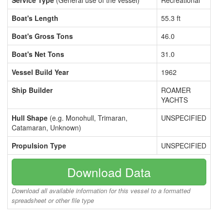
Service Type
(General use of the vessel)
Recreational
Boat's Length
55.3 ft
Boat's Gross Tons
46.0
Boat's Net Tons
31.0
Vessel Build Year
1962
Ship Builder
ROAMER
YACHTS
Hull Shape
(e.g. Monohull, Trimaran,
UNSPECIFIED
Catamaran, Unknown)
Propulsion Type
UNSPECIFIED
Download Data
Download all available information for this vessel to a formatted
spreadsheet or other file type