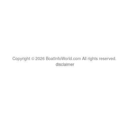
Copyright © 2026 BoatInfoWorld.com All rights reserved.
disclaimer