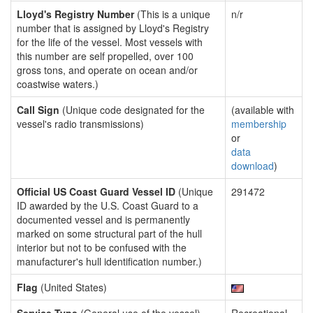
Lloyd's Registry Number
(This is a unique
n/r
number that is assigned by Lloyd's Registry
for the life of the vessel. Most vessels with
this number are self propelled, over 100
gross tons, and operate on ocean and/or
coastwise waters.)
Call Sign
(Unique code designated for the
(available with
vessel's radio transmissions)
membership
or
data
download
)
Official US Coast Guard Vessel ID
(Unique
291472
ID awarded by the U.S. Coast Guard to a
documented vessel and is permanently
marked on some structural part of the hull
interior but not to be confused with the
manufacturer's hull identification number.)
Flag
(United States)