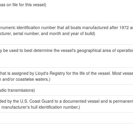
 on file for this vessel)
-numeric identification number that all boats manufactured after 1972 
acturer, serial number, and month and year of build)
y be used to best determine the vessel's geographical area of operatio
at is assigned by Lloyd's Registry for the life of the vessel. Most vesse
n and/or coastwise waters.)
adio transmissions)
ed by the U.S. Coast Guard to a documented vessel and is permanent
e manufacturer's hull identification number.)