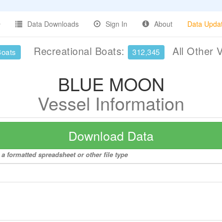
Data Downloads
Sign In
About
Data Upda
Recreational Boats:
All Other 
Boats
312,345
BLUE MOON
Vessel Information
Download Data
 formatted spreadsheet or other file type