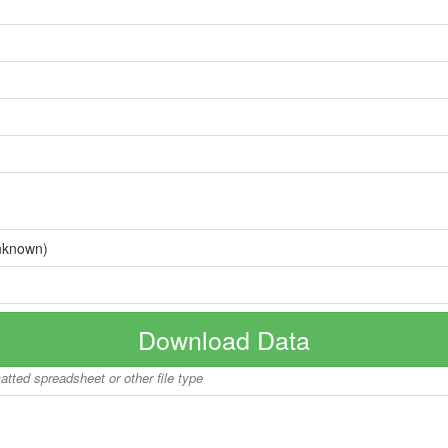
nknown)
Download Data
matted spreadsheet or other file type