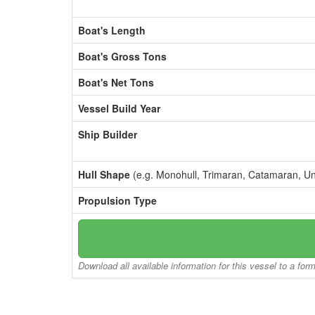
Boat's Length
Boat's Gross Tons
Boat's Net Tons
Vessel Build Year
Ship Builder
Hull Shape
(e.g. Monohull, Trimaran, Catamaran, U
Propulsion Type
Download all available information for this vessel to a for