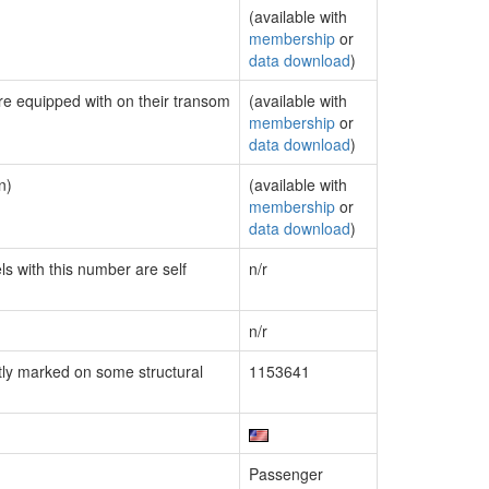
(available with
membership
or
data download
)
are equipped with on their transom
(available with
membership
or
data download
)
n)
(available with
membership
or
data download
)
ls with this number are self
n/r
n/r
ly marked on some structural
1153641
Passenger