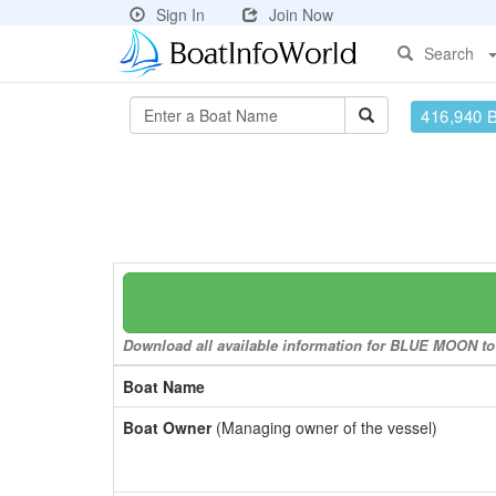
Sign In
Join Now
Search
416,940 
Download all available information for BLUE MOON to a
Boat Name
Boat Owner
(Managing owner of the vessel)