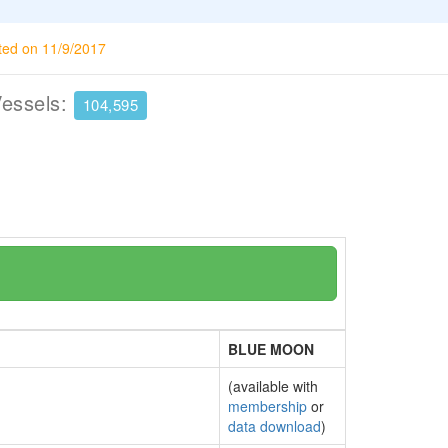
ted on 11/9/2017
Vessels:
104,595
BLUE MOON
(available with
membership
or
data download
)