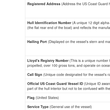
Registered Address
(Address the US Coast Guard has
Hull Identification Number
(A unique 12 digit alpha
(the flat rear end of the boat) and reflects the manuf
Hailing Port
(Displayed on the vessel's stern and ma
Lloyd's Registry Number
(This is a unique number th
propelled, over 100 gross tons, and operate on ocea
Call Sign
(Unique code designated for the vessel's r
Official US Coast Guard Vessel ID
(Unique ID award
part of the hull interior but not to be confused with th
Flag
(United States)
Service Type
(General use of the vessel)