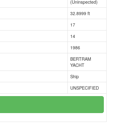
(Uninspected)
32.8999 ft
17
14
1986
BERTRAM
YACHT
Ship
UNSPECIFIED