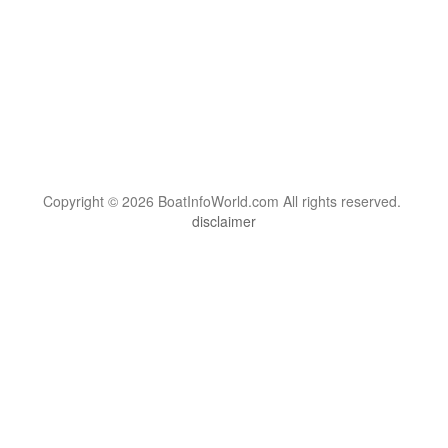
Copyright © 2026 BoatInfoWorld.com All rights reserved.
disclaimer