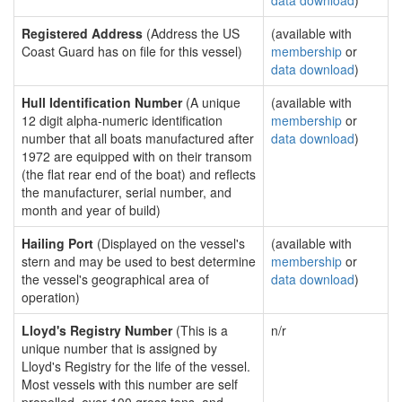
data download
)
Registered Address
(Address the US
(available with
Coast Guard has on file for this vessel)
membership
or
data download
)
Hull Identification Number
(A unique
(available with
12 digit alpha-numeric identification
membership
or
number that all boats manufactured after
data download
)
1972 are equipped with on their transom
(the flat rear end of the boat) and reflects
the manufacturer, serial number, and
month and year of build)
Hailing Port
(Displayed on the vessel's
(available with
stern and may be used to best determine
membership
or
the vessel's geographical area of
data download
)
operation)
Lloyd's Registry Number
(This is a
n/r
unique number that is assigned by
Lloyd's Registry for the life of the vessel.
Most vessels with this number are self