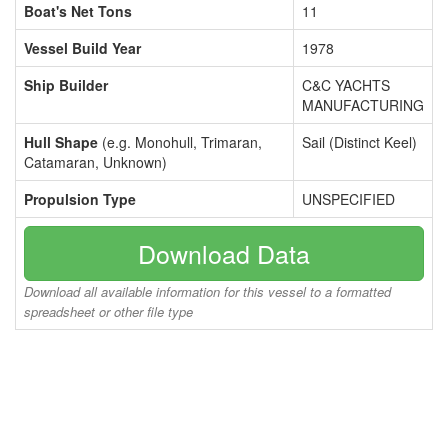
Boat's Net Tons
11
Vessel Build Year
1978
Ship Builder
C&C YACHTS
MANUFACTURING
Hull Shape
(e.g. Monohull, Trimaran,
Sail (Distinct Keel)
Catamaran, Unknown)
Propulsion Type
UNSPECIFIED
Download Data
Download all available information for this vessel to a formatted
spreadsheet or other file type