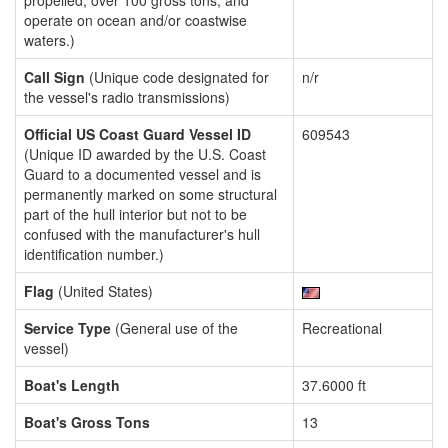
propelled, over 100 gross tons, and
operate on ocean and/or coastwise
waters.)
Call Sign
(Unique code designated for
n/r
the vessel's radio transmissions)
Official US Coast Guard Vessel ID
609543
(Unique ID awarded by the U.S. Coast
Guard to a documented vessel and is
permanently marked on some structural
part of the hull interior but not to be
confused with the manufacturer's hull
identification number.)
Flag
(United States)
Service Type
(General use of the
Recreational
vessel)
Boat's Length
37.6000 ft
Boat's Gross Tons
13