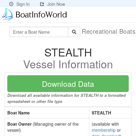
Sign In
Join Now
Recreational Boat
STEALTH
Vessel Information
Download Data
Download all available information for STEALTH to a formatted
spreadsheet or other file type
Boat Name
STEALTH
Boat Owner
(Managing owner of the
(available with
vessel)
membership
or