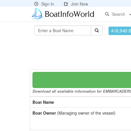
Sign In
Join Now
Search
416,940 
Download all available information for EMBARCADERO t
Boat Name
Boat Owner
(Managing owner of the vessel)