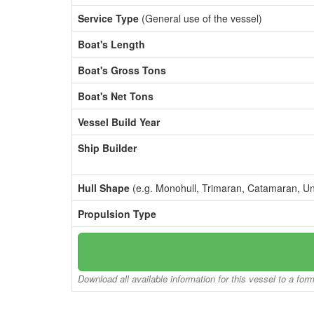
Service Type
(General use of the vessel)
Boat's Length
Boat's Gross Tons
Boat's Net Tons
Vessel Build Year
Ship Builder
Hull Shape
(e.g. Monohull, Trimaran, Catamaran, U
Propulsion Type
Download all available information for this vessel to a for