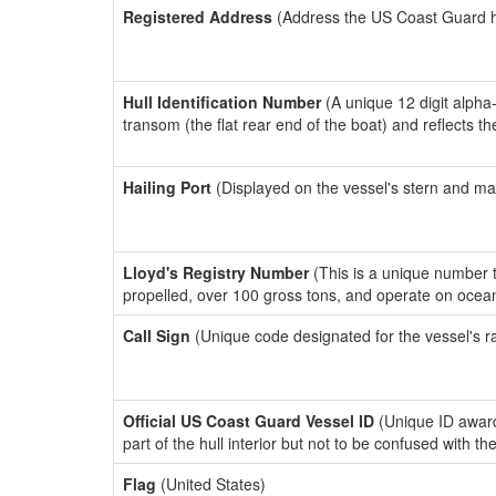
Registered Address
(Address the US Coast Guard has
Hull Identification Number
(A unique 12 digit alpha
transom (the flat rear end of the boat) and reflects 
Hailing Port
(Displayed on the vessel's stern and ma
Lloyd's Registry Number
(This is a unique number th
propelled, over 100 gross tons, and operate on ocea
Call Sign
(Unique code designated for the vessel's r
Official US Coast Guard Vessel ID
(Unique ID award
part of the hull interior but not to be confused with th
Flag
(United States)