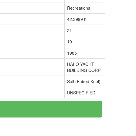
Recreational
42.3999 ft
21
19
1985
HAI-O YACHT
BUILDING CORP
Sail (Faired Keel)
UNSPECIFIED