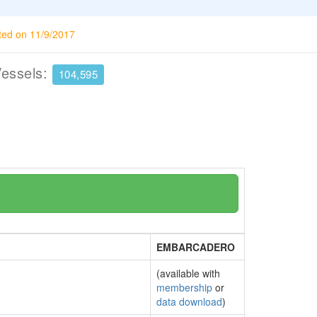
ted on 11/9/2017
Vessels:
104,595
EMBARCADERO
(available with
membership
or
data download
)