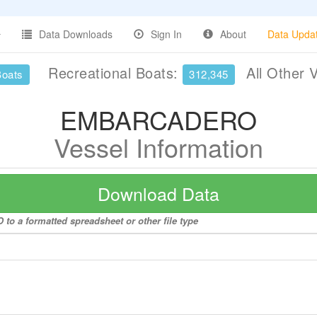
Data Downloads
Sign In
About
Data Upda
Recreational Boats:
All Other 
Boats
312,345
EMBARCADERO
Vessel Information
Download Data
o a formatted spreadsheet or other file type