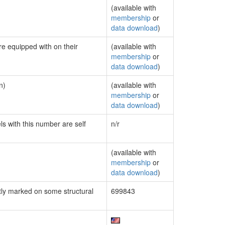
(available with
membership
or
data download
)
re equipped with on their
(available with
membership
or
data download
)
n)
(available with
membership
or
data download
)
ls with this number are self
n/r
(available with
membership
or
data download
)
ly marked on some structural
699843