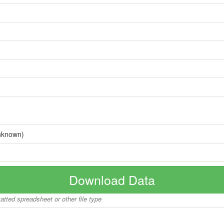
nknown)
Download Data
matted spreadsheet or other file type