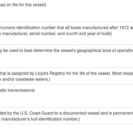
 on file for this vessel)
-numeric identification number that all boats manufactured after 1972 a
the manufacturer, serial number, and month and year of build)
y be used to best determine the vessel's geographical area of operatio
at is assigned by Lloyd's Registry for the life of the vessel. Most vesse
n and/or coastwise waters.)
adio transmissions)
ed by the U.S. Coast Guard to a documented vessel and is permanent
e manufacturer's hull identification number.)