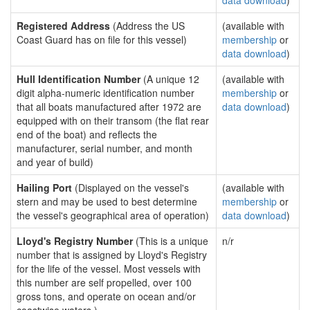
data download
)
Registered Address
(Address the US
(available with
Coast Guard has on file for this vessel)
membership
or
data download
)
Hull Identification Number
(A unique 12
(available with
digit alpha-numeric identification number
membership
or
that all boats manufactured after 1972 are
data download
)
equipped with on their transom (the flat rear
end of the boat) and reflects the
manufacturer, serial number, and month
and year of build)
Hailing Port
(Displayed on the vessel's
(available with
stern and may be used to best determine
membership
or
the vessel's geographical area of operation)
data download
)
Lloyd's Registry Number
(This is a unique
n/r
number that is assigned by Lloyd's Registry
for the life of the vessel. Most vessels with
this number are self propelled, over 100
gross tons, and operate on ocean and/or