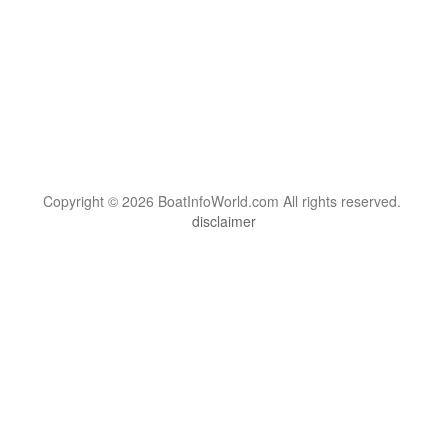
Copyright © 2026 BoatInfoWorld.com All rights reserved.
disclaimer