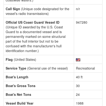
coastwise waters.)
Call Sign
(Unique code designated for the
n/r
vessel's radio transmissions)
Official US Coast Guard Vessel ID
947280
(Unique ID awarded by the U.S. Coast
Guard to a documented vessel and is
permanently marked on some structural
part of the hull interior but not to be
confused with the manufacturer's hull
identification number.)
Flag
(United States)
Service Type
(General use of the vessel)
Recreational
Boat's Length
40 ft
Boat's Gross Tons
30
Boat's Net Tons
24
Vessel Build Year
1988