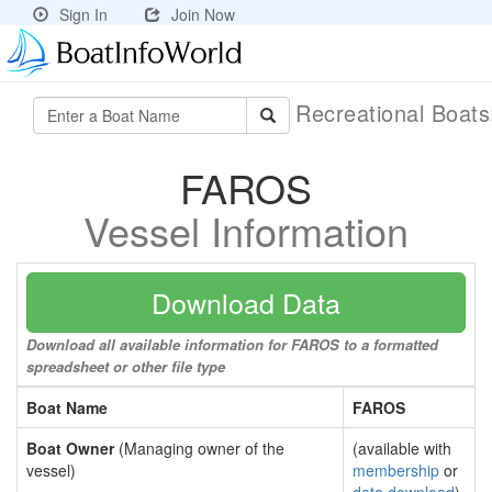
Sign In
Join Now
Recreational Boat
FAROS
Vessel Information
Download Data
Download all available information for FAROS to a formatted
spreadsheet or other file type
Boat Name
FAROS
Boat Owner
(Managing owner of the
(available with
vessel)
membership
or