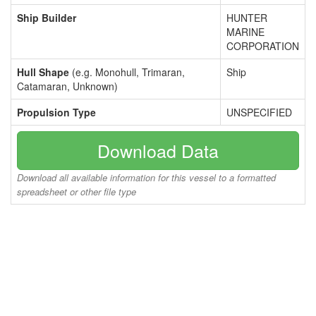
Ship Builder
HUNTER
MARINE
CORPORATION
Hull Shape
(e.g. Monohull, Trimaran,
Ship
Catamaran, Unknown)
Propulsion Type
UNSPECIFIED
Download Data
Download all available information for this vessel to a formatted
spreadsheet or other file type