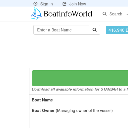
Sign In
Join Now
Search
416,940 
Download all available information for STANBAR to a f
Boat Name
Boat Owner
(Managing owner of the vessel)