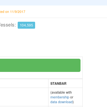
ted on 11/9/2017
Vessels:
104,595
STANBAR
(available with
membership
or
data download
)