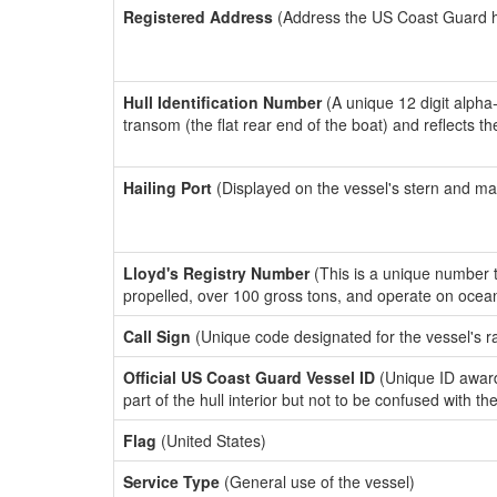
Registered Address
(Address the US Coast Guard has
Hull Identification Number
(A unique 12 digit alpha
transom (the flat rear end of the boat) and reflects 
Hailing Port
(Displayed on the vessel's stern and ma
Lloyd's Registry Number
(This is a unique number th
propelled, over 100 gross tons, and operate on ocea
Call Sign
(Unique code designated for the vessel's r
Official US Coast Guard Vessel ID
(Unique ID award
part of the hull interior but not to be confused with th
Flag
(United States)
Service Type
(General use of the vessel)