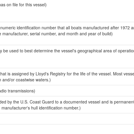
 on file for this vessel)
-numeric identification number that all boats manufactured after 1972 a
the manufacturer, serial number, and month and year of build)
y be used to best determine the vessel's geographical area of operatio
at is assigned by Lloyd's Registry for the life of the vessel. Most vesse
n and/or coastwise waters.)
adio transmissions)
ed by the U.S. Coast Guard to a documented vessel and is permanent
e manufacturer's hull identification number.)