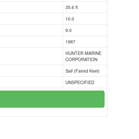
35.6 ft
10.0
9.0
1987
HUNTER MARINE
CORPORATION
Sail (Faired Keel)
UNSPECIFIED