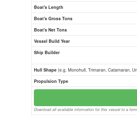
Boat's Length
Boat's Gross Tons
Boat's Net Tons
Vessel Build Year
Ship Builder
Hull Shape
(e.g. Monohull, Trimaran, Catamaran, U
Propulsion Type
Download all available information for this vessel to a for