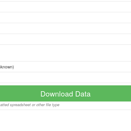
nknown)
Download Data
matted spreadsheet or other file type