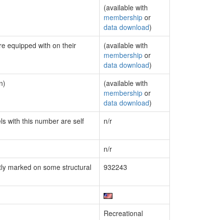
(available with
membership
or
data download
)
re equipped with on their
(available with
membership
or
data download
)
n)
(available with
membership
or
data download
)
ls with this number are self
n/r
n/r
ly marked on some structural
932243
Recreational