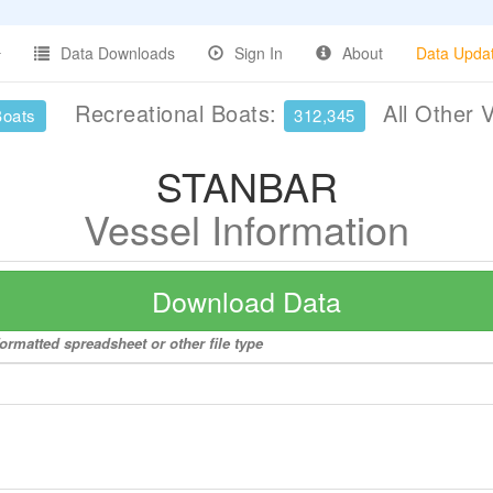
Data Downloads
Sign In
About
Data Upda
Recreational Boats:
All Other 
Boats
312,345
STANBAR
Vessel Information
Download Data
ormatted spreadsheet or other file type