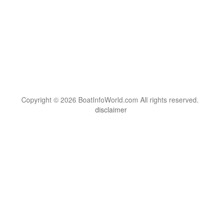
Copyright © 2026 BoatInfoWorld.com All rights reserved.
disclaimer