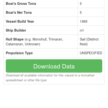
Boat's Gross Tons
5
Boat's Net Tons
5
Vessel Build Year
1985
Ship Builder
n/r
Hull Shape
(e.g. Monohull, Trimaran,
Sail (Distinct
Catamaran, Unknown)
Keel)
Propulsion Type
UNSPECIFIED
Download Data
Download all available information for this vessel to a formatted
spreadsheet or other file type