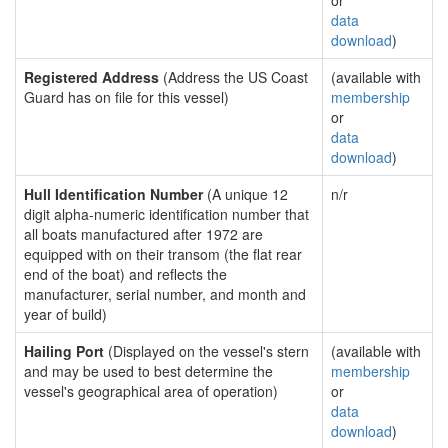
or
data
download
)
Registered Address
(Address the US Coast
(available with
Guard has on file for this vessel)
membership
or
data
download
)
Hull Identification Number
(A unique 12
n/r
digit alpha-numeric identification number that
all boats manufactured after 1972 are
equipped with on their transom (the flat rear
end of the boat) and reflects the
manufacturer, serial number, and month and
year of build)
Hailing Port
(Displayed on the vessel's stern
(available with
and may be used to best determine the
membership
vessel's geographical area of operation)
or
data
download
)