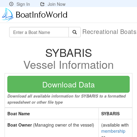
Sign In
Join Now
Recreational Boat
SYBARIS
Vessel Information
Download Data
Download all available information for SYBARIS to a formatted
spreadsheet or other file type
Boat Name
SYBARIS
Boat Owner
(Managing owner of the vessel)
(available with
membership