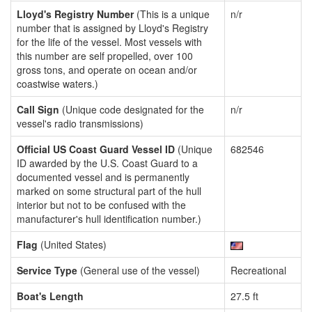
Lloyd's Registry Number
(This is a unique
n/r
number that is assigned by Lloyd's Registry
for the life of the vessel. Most vessels with
this number are self propelled, over 100
gross tons, and operate on ocean and/or
coastwise waters.)
Call Sign
(Unique code designated for the
n/r
vessel's radio transmissions)
Official US Coast Guard Vessel ID
(Unique
682546
ID awarded by the U.S. Coast Guard to a
documented vessel and is permanently
marked on some structural part of the hull
interior but not to be confused with the
manufacturer's hull identification number.)
Flag
(United States)
Service Type
(General use of the vessel)
Recreational
Boat's Length
27.5 ft