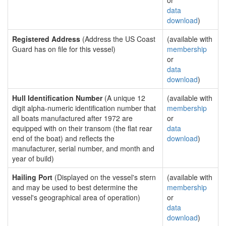
or
data
download
)
Registered Address
(Address the US Coast
(available with
Guard has on file for this vessel)
membership
or
data
download
)
Hull Identification Number
(A unique 12
(available with
digit alpha-numeric identification number that
membership
all boats manufactured after 1972 are
or
equipped with on their transom (the flat rear
data
end of the boat) and reflects the
download
)
manufacturer, serial number, and month and
year of build)
Hailing Port
(Displayed on the vessel's stern
(available with
and may be used to best determine the
membership
vessel's geographical area of operation)
or
data
download
)