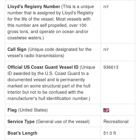
Lloyd's Registry Number
(This is a unique
n/r
number that is assigned by Lloyd's Registry
for the life of the vessel. Most vessels with
this number are self propelled, over 100
gross tons, and operate on ocean and/or
coastwise waters.)
Call Sign
(Unique code designated for the
n/r
vessel's radio transmissions)
Official US Coast Guard Vessel ID
(Unique
936613
ID awarded by the U.S. Coast Guard to a
documented vessel and is permanently
marked on some structural part of the hull
interior but not to be confused with the
manufacturer's hull identification number.)
Flag
(United States)
Service Type
(General use of the vessel)
Recreational
Boat's Length
51.0 ft