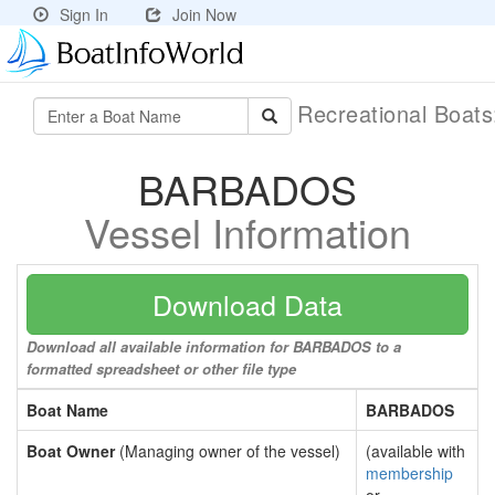
Sign In
Join Now
Recreational Boat
BARBADOS
Vessel Information
Download Data
Download all available information for BARBADOS to a
formatted spreadsheet or other file type
Boat Name
BARBADOS
Boat Owner
(Managing owner of the vessel)
(available with
membership