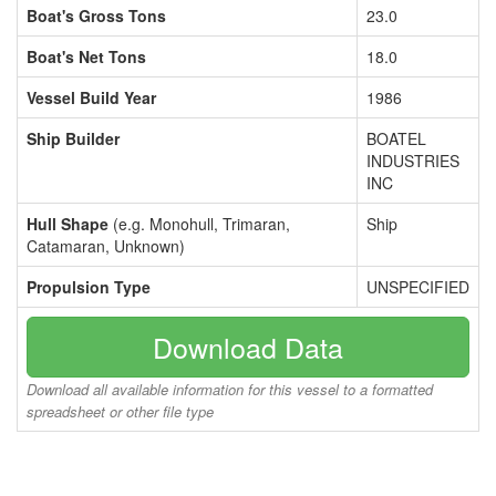
Boat's Gross Tons
23.0
Boat's Net Tons
18.0
Vessel Build Year
1986
Ship Builder
BOATEL
INDUSTRIES
INC
Hull Shape
(e.g. Monohull, Trimaran,
Ship
Catamaran, Unknown)
Propulsion Type
UNSPECIFIED
Download Data
Download all available information for this vessel to a formatted
spreadsheet or other file type