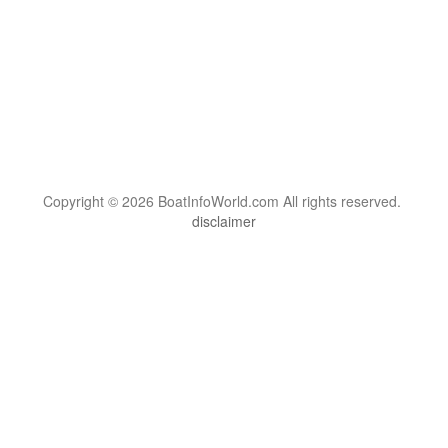
Copyright © 2026 BoatInfoWorld.com All rights reserved.
disclaimer