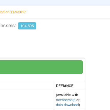
ted on 11/9/2017
Vessels:
104,595
DEFIANCE
(available with
membership
or
data download
)