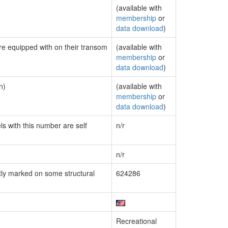
(available with
membership
or
data download
)
are equipped with on their transom
(available with
membership
or
data download
)
n)
(available with
membership
or
data download
)
ls with this number are self
n/r
n/r
ly marked on some structural
624286
Recreational