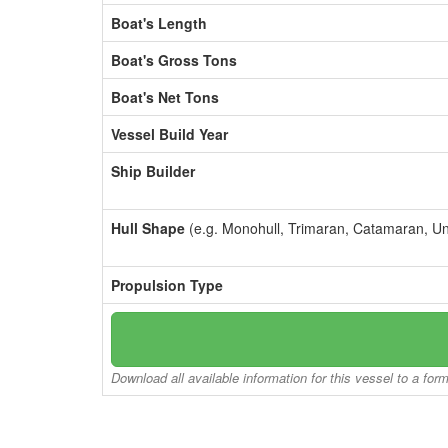
Boat's Length
Boat's Gross Tons
Boat's Net Tons
Vessel Build Year
Ship Builder
Hull Shape
(e.g. Monohull, Trimaran, Catamaran, U
Propulsion Type
Download all available information for this vessel to a for