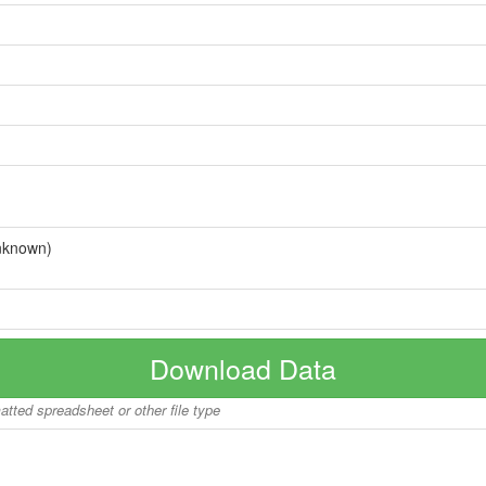
nknown)
Download Data
matted spreadsheet or other file type