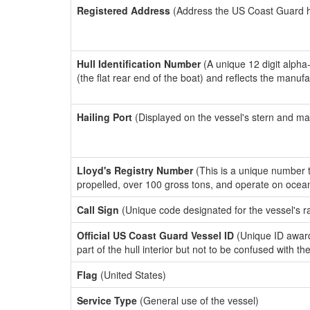
Registered Address
(Address the US Coast Guard has
Hull Identification Number
(A unique 12 digit alpha
(the flat rear end of the boat) and reflects the manuf
Hailing Port
(Displayed on the vessel's stern and ma
Lloyd's Registry Number
(This is a unique number th
propelled, over 100 gross tons, and operate on ocea
Call Sign
(Unique code designated for the vessel's r
Official US Coast Guard Vessel ID
(Unique ID award
part of the hull interior but not to be confused with th
Flag
(United States)
Service Type
(General use of the vessel)