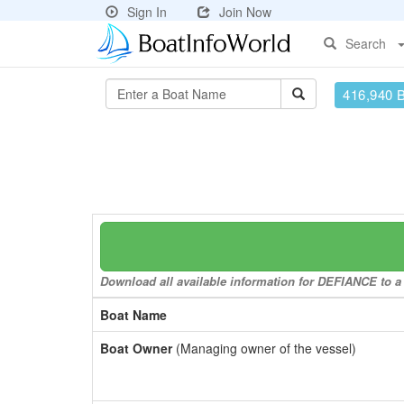
Sign In
Join Now
Search
416,940 
Download all available information for DEFIANCE to a 
Boat Name
Boat Owner
(Managing owner of the vessel)