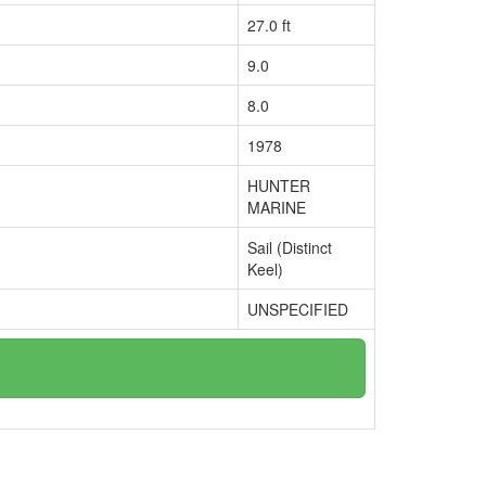
27.0 ft
9.0
8.0
1978
HUNTER
MARINE
Sail (Distinct
Keel)
UNSPECIFIED