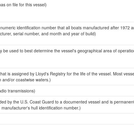
 on file for this vessel)
-numeric identification number that all boats manufactured after 1972 
acturer, serial number, and month and year of build)
y be used to best determine the vessel's geographical area of operatio
at is assigned by Lloyd's Registry for the life of the vessel. Most vesse
n and/or coastwise waters.)
adio transmissions)
ed by the U.S. Coast Guard to a documented vessel and is permanent
e manufacturer's hull identification number.)