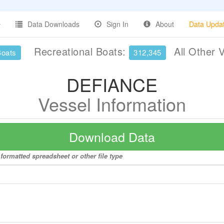
Data Downloads
Sign In
About
Data Upda
Recreational Boats:
All Other 
Boats
312,345
DEFIANCE
Vessel Information
Download Data
formatted spreadsheet or other file type