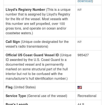
download
)
Lloyd's Registry Number
(This is a unique
n/r
number that is assigned by Lloyd's Registry
for the life of the vessel. Most vessels with
this number are self propelled, over 100
gross tons, and operate on ocean and/or
coastwise waters.)
Call Sign
(Unique code designated for the
n/r
vessel's radio transmissions)
Official US Coast Guard Vessel ID
(Unique
985427
ID awarded by the U.S. Coast Guard to a
documented vessel and is permanently
marked on some structural part of the hull
interior but not to be confused with the
manufacturer's hull identification number.)
Flag
(United States)
Service Type
(General use of the vessel)
Recreational
Boat's Length
44 ft