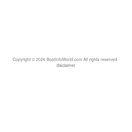
Copyright © 2026 BoatInfoWorld.com All rights reserved.
disclaimer