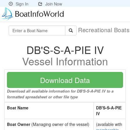
Sign In
Join Now
Recreational Boat
DB'S-S-A-PIE IV
Vessel Information
Download Data
Download all available information for DB'S-S-A-PIE IV to a
formatted spreadsheet or other file type
Boat Name
DB'S-S-A-PIE
IV
Boat Owner
(Managing owner of the vessel)
(available with