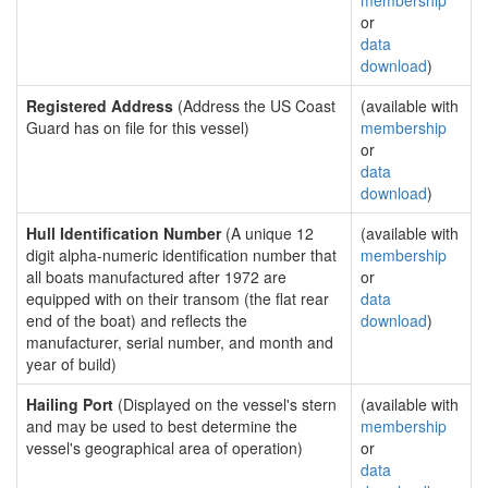
membership
or
data
download
)
Registered Address
(Address the US Coast
(available with
Guard has on file for this vessel)
membership
or
data
download
)
Hull Identification Number
(A unique 12
(available with
digit alpha-numeric identification number that
membership
all boats manufactured after 1972 are
or
equipped with on their transom (the flat rear
data
end of the boat) and reflects the
download
)
manufacturer, serial number, and month and
year of build)
Hailing Port
(Displayed on the vessel's stern
(available with
and may be used to best determine the
membership
vessel's geographical area of operation)
or
data