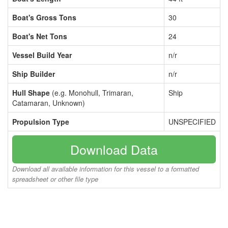
Boat's Gross Tons
30
Boat's Net Tons
24
Vessel Build Year
n/r
Ship Builder
n/r
Hull Shape
(e.g. Monohull, Trimaran,
Ship
Catamaran, Unknown)
Propulsion Type
UNSPECIFIED
Download Data
Download all available information for this vessel to a formatted
spreadsheet or other file type