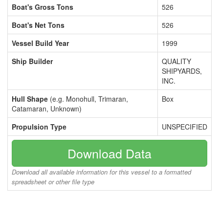
Boat's Gross Tons
526
Boat's Net Tons
526
Vessel Build Year
1999
Ship Builder
QUALITY
SHIPYARDS,
INC.
Hull Shape
(e.g. Monohull, Trimaran,
Box
Catamaran, Unknown)
Propulsion Type
UNSPECIFIED
Download Data
Download all available information for this vessel to a formatted
spreadsheet or other file type