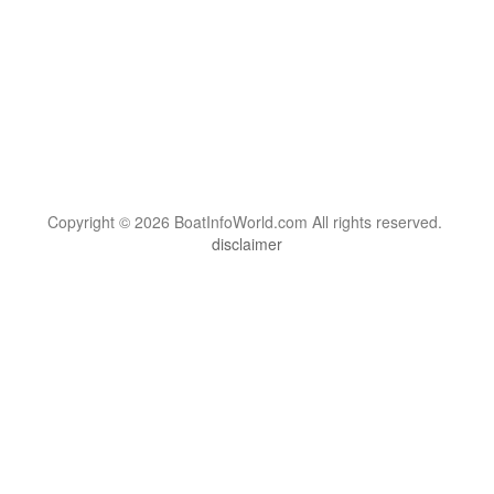
Copyright © 2026 BoatInfoWorld.com All rights reserved.
disclaimer