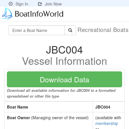
Sign In
Join Now
Recreational Boat
JBC004
Vessel Information
Download Data
Download all available information for JBC004 to a formatted
spreadsheet or other file type
Boat Name
JBC004
Boat Owner
(Managing owner of the vessel)
(available with
membership