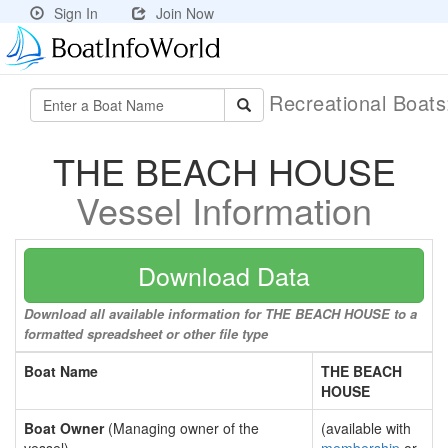
Sign In
Join Now
Recreational Boat
THE BEACH HOUSE
Vessel Information
Download Data
Download all available information for THE BEACH HOUSE to a
formatted spreadsheet or other file type
Boat Name
THE BEACH
HOUSE
Boat Owner
(Managing owner of the
(available with