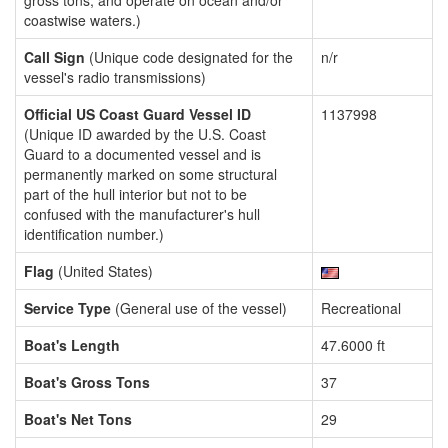
gross tons, and operate on ocean and/or
coastwise waters.)
Call Sign
(Unique code designated for the
n/r
vessel's radio transmissions)
Official US Coast Guard Vessel ID
1137998
(Unique ID awarded by the U.S. Coast
Guard to a documented vessel and is
permanently marked on some structural
part of the hull interior but not to be
confused with the manufacturer's hull
identification number.)
Flag
(United States)
Service Type
(General use of the vessel)
Recreational
Boat's Length
47.6000 ft
Boat's Gross Tons
37
Boat's Net Tons
29