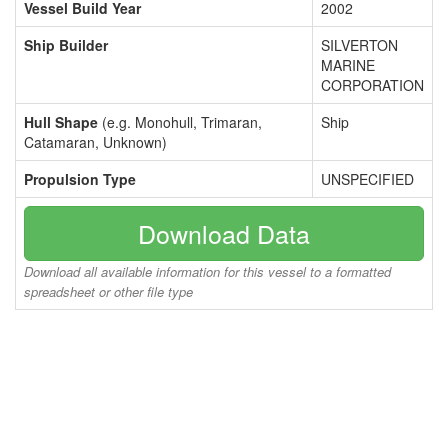
Vessel Build Year
2002
Ship Builder
SILVERTON
MARINE
CORPORATION
Hull Shape
(e.g. Monohull, Trimaran,
Ship
Catamaran, Unknown)
Propulsion Type
UNSPECIFIED
Download Data
Download all available information for this vessel to a formatted
spreadsheet or other file type