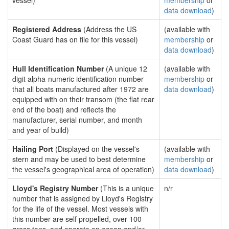
vessel)
membership
or
data download
)
Registered Address
(Address the US
(available with
Coast Guard has on file for this vessel)
membership
or
data download
)
Hull Identification Number
(A unique 12
(available with
digit alpha-numeric identification number
membership
or
that all boats manufactured after 1972 are
data download
)
equipped with on their transom (the flat rear
end of the boat) and reflects the
manufacturer, serial number, and month
and year of build)
Hailing Port
(Displayed on the vessel's
(available with
stern and may be used to best determine
membership
or
the vessel's geographical area of operation)
data download
)
Lloyd's Registry Number
(This is a unique
n/r
number that is assigned by Lloyd's Registry
for the life of the vessel. Most vessels with
this number are self propelled, over 100