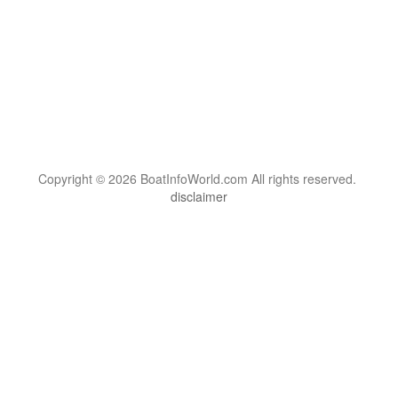
Copyright © 2026 BoatInfoWorld.com All rights reserved.
disclaimer