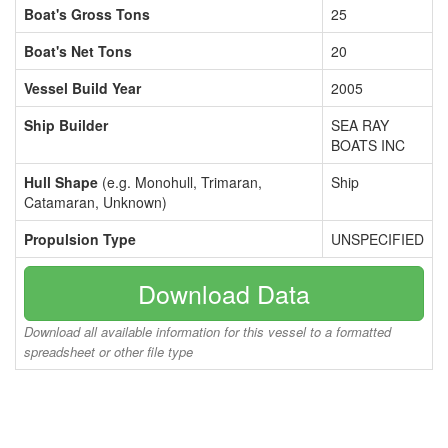
Boat's Gross Tons
25
Boat's Net Tons
20
Vessel Build Year
2005
Ship Builder
SEA RAY
BOATS INC
Hull Shape
(e.g. Monohull, Trimaran,
Ship
Catamaran, Unknown)
Propulsion Type
UNSPECIFIED
Download Data
Download all available information for this vessel to a formatted
spreadsheet or other file type