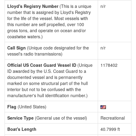
Lloyd's Registry Number
(This is a unique
n/r
number that is assigned by Lloyd's Registry
for the life of the vessel. Most vessels with
this number are self propelled, over 100
gross tons, and operate on ocean and/or
coastwise waters.)
Call Sign
(Unique code designated for the
n/r
vessel's radio transmissions)
Official US Coast Guard Vessel ID
(Unique
1178402
ID awarded by the U.S. Coast Guard to a
documented vessel and is permanently
marked on some structural part of the hull
interior but not to be confused with the
manufacturer's hull identification number.)
Flag
(United States)
Service Type
(General use of the vessel)
Recreational
Boat's Length
40.7999 ft