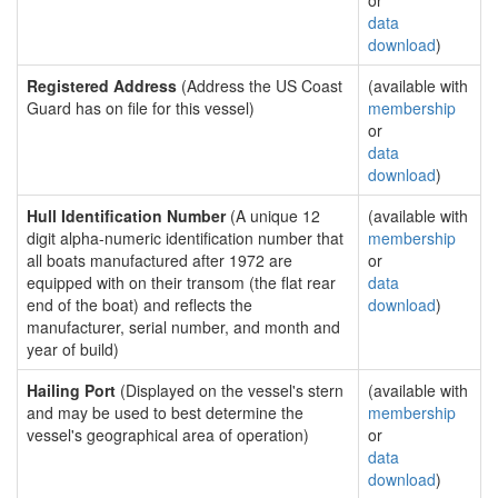
or
data
download
)
Registered Address
(Address the US Coast
(available with
Guard has on file for this vessel)
membership
or
data
download
)
Hull Identification Number
(A unique 12
(available with
digit alpha-numeric identification number that
membership
all boats manufactured after 1972 are
or
equipped with on their transom (the flat rear
data
end of the boat) and reflects the
download
)
manufacturer, serial number, and month and
year of build)
Hailing Port
(Displayed on the vessel's stern
(available with
and may be used to best determine the
membership
vessel's geographical area of operation)
or
data
download
)