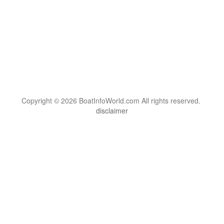
Copyright © 2026 BoatInfoWorld.com All rights reserved.
disclaimer