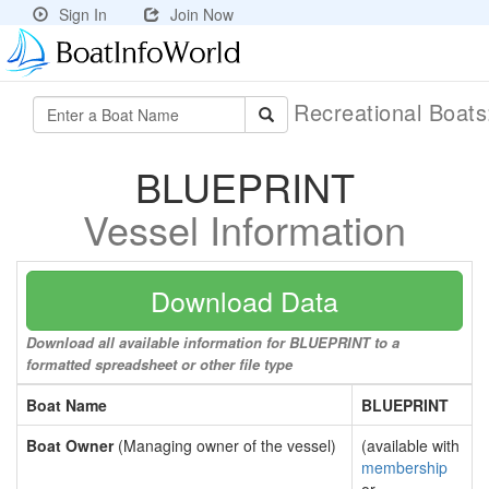
Sign In
Join Now
Recreational Boat
BLUEPRINT
Vessel Information
Download Data
Download all available information for BLUEPRINT to a
formatted spreadsheet or other file type
Boat Name
BLUEPRINT
Boat Owner
(Managing owner of the vessel)
(available with
membership