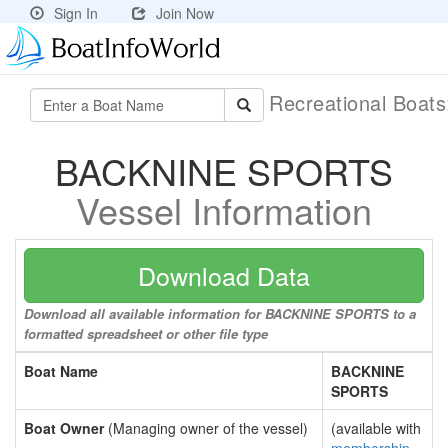
Sign In
Join Now
Recreational Boat
BACKNINE SPORTS
Vessel Information
Download Data
Download all available information for BACKNINE SPORTS to a
formatted spreadsheet or other file type
Boat Name
BACKNINE
SPORTS
Boat Owner
(Managing owner of the vessel)
(available with