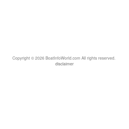
Copyright © 2026 BoatInfoWorld.com All rights reserved.
disclaimer