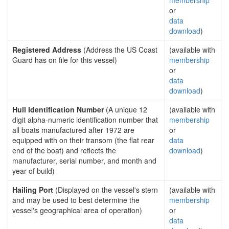
membership
or
data
download
)
Registered Address
(Address the US Coast
(available with
Guard has on file for this vessel)
membership
or
data
download
)
Hull Identification Number
(A unique 12
(available with
digit alpha-numeric identification number that
membership
all boats manufactured after 1972 are
or
equipped with on their transom (the flat rear
data
end of the boat) and reflects the
download
)
manufacturer, serial number, and month and
year of build)
Hailing Port
(Displayed on the vessel's stern
(available with
and may be used to best determine the
membership
vessel's geographical area of operation)
or
data