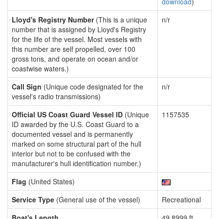
download
)
Lloyd's Registry Number
(This is a unique
n/r
number that is assigned by Lloyd's Registry
for the life of the vessel. Most vessels with
this number are self propelled, over 100
gross tons, and operate on ocean and/or
coastwise waters.)
Call Sign
(Unique code designated for the
n/r
vessel's radio transmissions)
Official US Coast Guard Vessel ID
(Unique
1157535
ID awarded by the U.S. Coast Guard to a
documented vessel and is permanently
marked on some structural part of the hull
interior but not to be confused with the
manufacturer's hull identification number.)
Flag
(United States)
Service Type
(General use of the vessel)
Recreational
Boat's Length
49.8999 ft