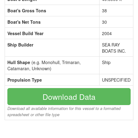
Boat's Gross Tons
38
Boat's Net Tons
30
Vessel Build Year
2004
Ship Builder
SEA RAY
BOATS INC.
Hull Shape
(e.g. Monohull, Trimaran,
Ship
Catamaran, Unknown)
Propulsion Type
UNSPECIFIED
Download Data
Download all available information for this vessel to a formatted
spreadsheet or other file type