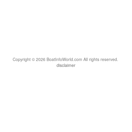
Copyright © 2026 BoatInfoWorld.com All rights reserved.
disclaimer