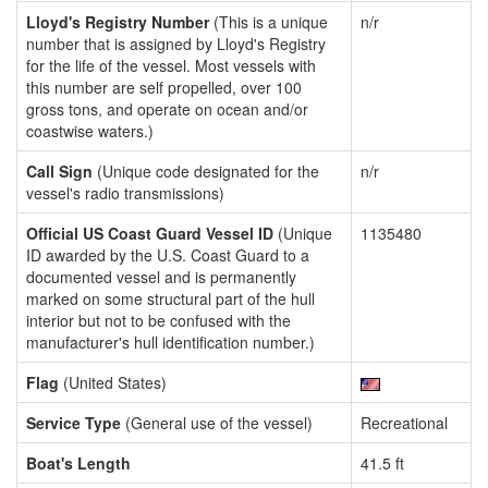
Lloyd's Registry Number
(This is a unique
n/r
number that is assigned by Lloyd's Registry
for the life of the vessel. Most vessels with
this number are self propelled, over 100
gross tons, and operate on ocean and/or
coastwise waters.)
Call Sign
(Unique code designated for the
n/r
vessel's radio transmissions)
Official US Coast Guard Vessel ID
(Unique
1135480
ID awarded by the U.S. Coast Guard to a
documented vessel and is permanently
marked on some structural part of the hull
interior but not to be confused with the
manufacturer's hull identification number.)
Flag
(United States)
Service Type
(General use of the vessel)
Recreational
Boat's Length
41.5 ft