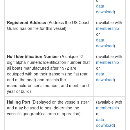
or
data
download
)
Registered Address
(Address the US Coast
(available with
Guard has on file for this vessel)
membership
or
data
download
)
Hull Identification Number
(A unique 12
(available with
digit alpha-numeric identification number that
membership
all boats manufactured after 1972 are
or
equipped with on their transom (the flat rear
data
end of the boat) and reflects the
download
)
manufacturer, serial number, and month and
year of build)
Hailing Port
(Displayed on the vessel's stern
(available with
and may be used to best determine the
membership
vessel's geographical area of operation)
or
data
download
)