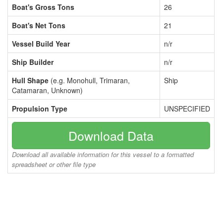
Boat's Gross Tons
26
Boat's Net Tons
21
Vessel Build Year
n/r
Ship Builder
n/r
Hull Shape
(e.g. Monohull, Trimaran,
Ship
Catamaran, Unknown)
Propulsion Type
UNSPECIFIED
Download Data
Download all available information for this vessel to a formatted
spreadsheet or other file type