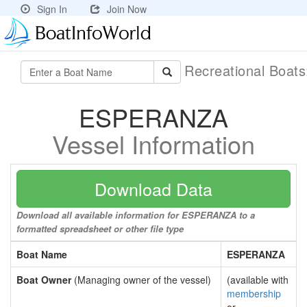
Sign In
Join Now
Recreational Boat
ESPERANZA
Vessel Information
Download Data
Download all available information for ESPERANZA to a
formatted spreadsheet or other file type
Boat Name
ESPERANZA
Boat Owner
(Managing owner of the vessel)
(available with
membership