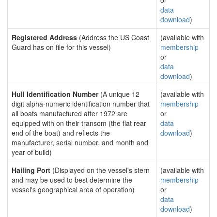
or
data
download
)
Registered Address
(Address the US Coast
(available with
Guard has on file for this vessel)
membership
or
data
download
)
Hull Identification Number
(A unique 12
(available with
digit alpha-numeric identification number that
membership
all boats manufactured after 1972 are
or
equipped with on their transom (the flat rear
data
end of the boat) and reflects the
download
)
manufacturer, serial number, and month and
year of build)
Hailing Port
(Displayed on the vessel's stern
(available with
and may be used to best determine the
membership
vessel's geographical area of operation)
or
data
download
)