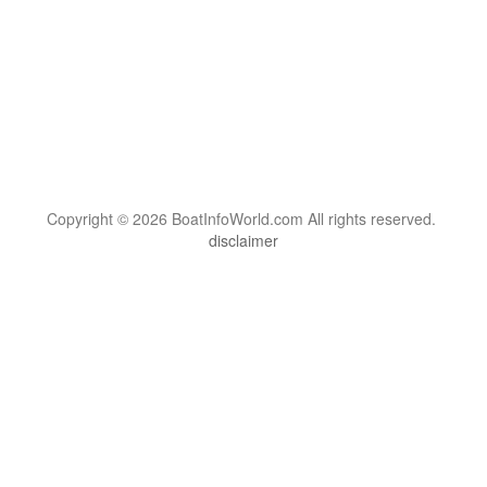
Copyright © 2026 BoatInfoWorld.com All rights reserved.
disclaimer