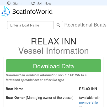
Sign In
Join Now
Recreational Boat
RELAX INN
Vessel Information
Download Data
Download all available information for RELAX INN to a
formatted spreadsheet or other file type
Boat Name
RELAX INN
Boat Owner
(Managing owner of the vessel)
(available with
membership