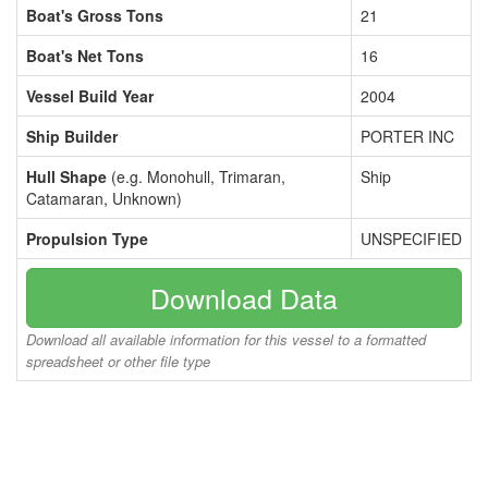
Boat's Gross Tons
21
Boat's Net Tons
16
Vessel Build Year
2004
Ship Builder
PORTER INC
Hull Shape
(e.g. Monohull, Trimaran,
Ship
Catamaran, Unknown)
Propulsion Type
UNSPECIFIED
Download Data
Download all available information for this vessel to a formatted
spreadsheet or other file type