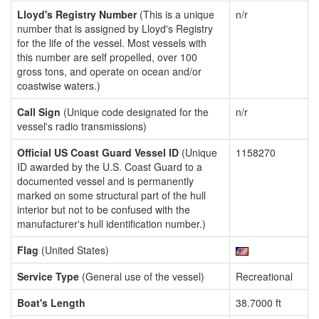
Lloyd's Registry Number
(This is a unique
n/r
number that is assigned by Lloyd's Registry
for the life of the vessel. Most vessels with
this number are self propelled, over 100
gross tons, and operate on ocean and/or
coastwise waters.)
Call Sign
(Unique code designated for the
n/r
vessel's radio transmissions)
Official US Coast Guard Vessel ID
(Unique
1158270
ID awarded by the U.S. Coast Guard to a
documented vessel and is permanently
marked on some structural part of the hull
interior but not to be confused with the
manufacturer's hull identification number.)
Flag
(United States)
Service Type
(General use of the vessel)
Recreational
Boat's Length
38.7000 ft