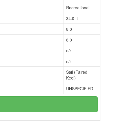
Recreational
34.0 ft
8.0
8.0
n/r
n/r
Sail (Faired
Keel)
UNSPECIFIED