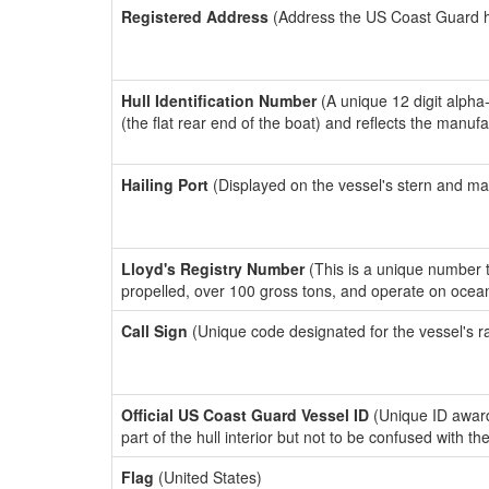
Registered Address
(Address the US Coast Guard has
Hull Identification Number
(A unique 12 digit alpha
(the flat rear end of the boat) and reflects the manuf
Hailing Port
(Displayed on the vessel's stern and ma
Lloyd's Registry Number
(This is a unique number th
propelled, over 100 gross tons, and operate on ocea
Call Sign
(Unique code designated for the vessel's r
Official US Coast Guard Vessel ID
(Unique ID award
part of the hull interior but not to be confused with th
Flag
(United States)