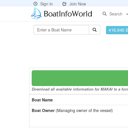
Sign In
Join Now
Search
416,940 
Download all available information for MAKAI to a form
Boat Name
Boat Owner
(Managing owner of the vessel)