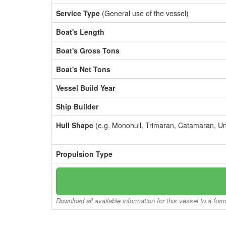
Service Type
(General use of the vessel)
Boat's Length
Boat's Gross Tons
Boat's Net Tons
Vessel Build Year
Ship Builder
Hull Shape
(e.g. Monohull, Trimaran, Catamaran, U
Propulsion Type
Download all available information for this vessel to a for