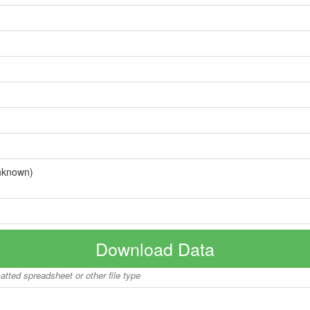
nknown)
Download Data
matted spreadsheet or other file type