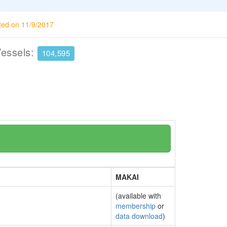
ted on 11/9/2017
Vessels:
104,595
MAKAI
(available with
membership
or
data download
)