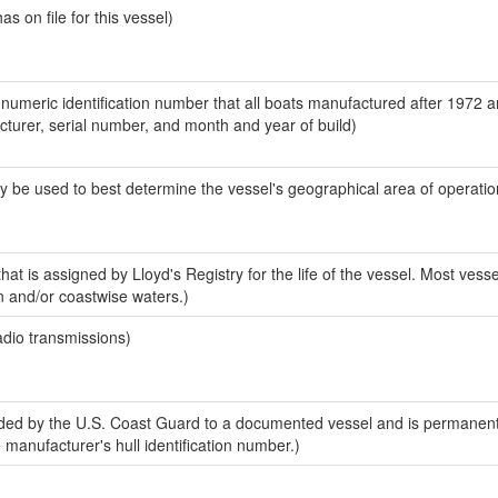
 on file for this vessel)
-numeric identification number that all boats manufactured after 1972 
acturer, serial number, and month and year of build)
y be used to best determine the vessel's geographical area of operatio
at is assigned by Lloyd's Registry for the life of the vessel. Most vesse
n and/or coastwise waters.)
adio transmissions)
ed by the U.S. Coast Guard to a documented vessel and is permanent
e manufacturer's hull identification number.)