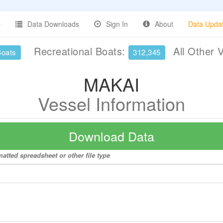
Data Downloads
Sign In
About
Data Upda
Recreational Boats:
All Other 
Boats
312,345
MAKAI
Vessel Information
Download Data
atted spreadsheet or other file type