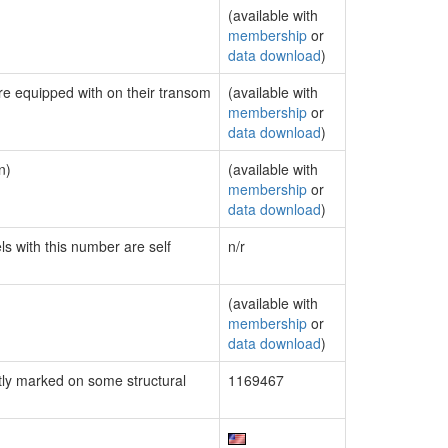
(available with
membership
or
data download
)
are equipped with on their transom
(available with
membership
or
data download
)
n)
(available with
membership
or
data download
)
ls with this number are self
n/r
(available with
membership
or
data download
)
ly marked on some structural
1169467