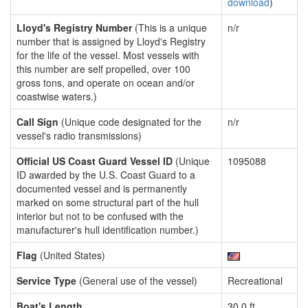
download
)
Lloyd's Registry Number
(This is a unique
n/r
number that is assigned by Lloyd's Registry
for the life of the vessel. Most vessels with
this number are self propelled, over 100
gross tons, and operate on ocean and/or
coastwise waters.)
Call Sign
(Unique code designated for the
n/r
vessel's radio transmissions)
Official US Coast Guard Vessel ID
(Unique
1095088
ID awarded by the U.S. Coast Guard to a
documented vessel and is permanently
marked on some structural part of the hull
interior but not to be confused with the
manufacturer's hull identification number.)
Flag
(United States)
Service Type
(General use of the vessel)
Recreational
Boat's Length
30.0 ft