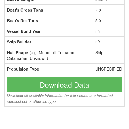
Boat's Gross Tons
7.0
Boat's Net Tons
5.0
Vessel Build Year
n/r
Ship Builder
n/r
Hull Shape
(e.g. Monohull, Trimaran,
Ship
Catamaran, Unknown)
Propulsion Type
UNSPECIFIED
Download Data
Download all available information for this vessel to a formatted
spreadsheet or other file type