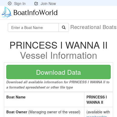
Sign In
Join Now
Recreational Boat
PRINCESS I WANNA II
Vessel Information
Download Data
Download all available information for PRINCESS I WANNA II to
a formatted spreadsheet or other file type
Boat Name
PRINCESS I
WANNA II
Boat Owner
(Managing owner of the vessel)
(available with