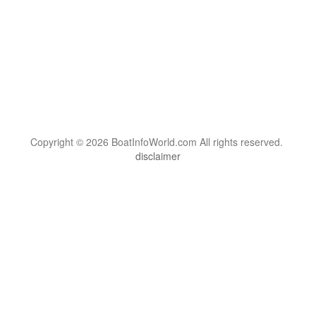
Copyright © 2026 BoatInfoWorld.com All rights reserved.
disclaimer