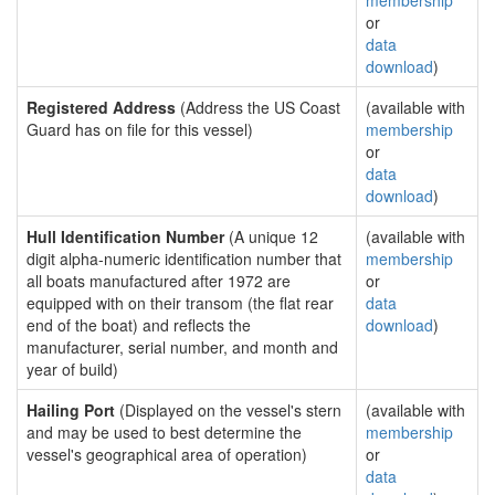
membership
or
data
download
)
Registered Address
(Address the US Coast
(available with
Guard has on file for this vessel)
membership
or
data
download
)
Hull Identification Number
(A unique 12
(available with
digit alpha-numeric identification number that
membership
all boats manufactured after 1972 are
or
equipped with on their transom (the flat rear
data
end of the boat) and reflects the
download
)
manufacturer, serial number, and month and
year of build)
Hailing Port
(Displayed on the vessel's stern
(available with
and may be used to best determine the
membership
vessel's geographical area of operation)
or
data