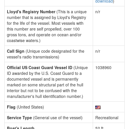
download
)
Lloyd's Registry Number
(This is a unique
n/r
number that is assigned by Lloyd's Registry
for the life of the vessel. Most vessels with
this number are self propelled, over 100
gross tons, and operate on ocean and/or
coastwise waters.)
Call Sign
(Unique code designated for the
n/r
vessel's radio transmissions)
Official US Coast Guard Vessel ID
(Unique
1038960
ID awarded by the U.S. Coast Guard to a
documented vessel and is permanently
marked on some structural part of the hull
interior but not to be confused with the
manufacturer's hull identification number.)
Flag
(United States)
Service Type
(General use of the vessel)
Recreational
Boat's Length
52 ft