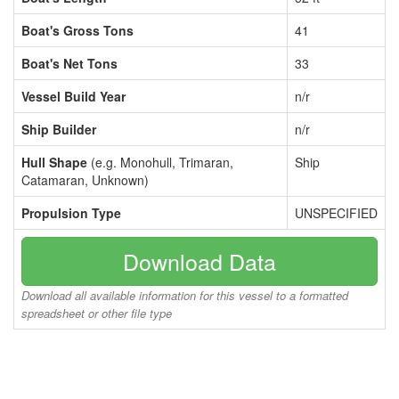
Boat's Gross Tons
41
Boat's Net Tons
33
Vessel Build Year
n/r
Ship Builder
n/r
Hull Shape
(e.g. Monohull, Trimaran,
Ship
Catamaran, Unknown)
Propulsion Type
UNSPECIFIED
Download Data
Download all available information for this vessel to a formatted
spreadsheet or other file type