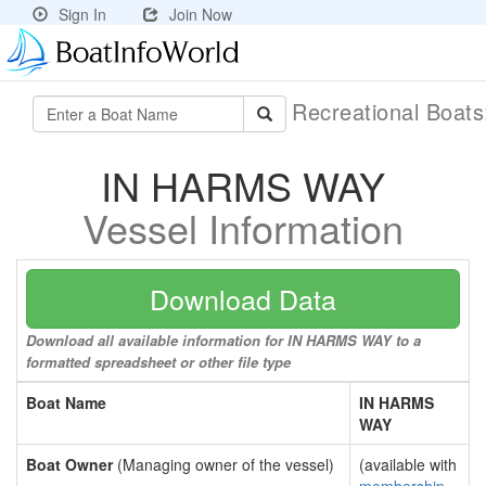
Sign In
Join Now
Recreational Boat
IN HARMS WAY
Vessel Information
Download Data
Download all available information for IN HARMS WAY to a
formatted spreadsheet or other file type
Boat Name
IN HARMS
WAY
Boat Owner
(Managing owner of the vessel)
(available with