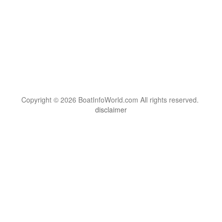
Copyright © 2026 BoatInfoWorld.com All rights reserved.
disclaimer