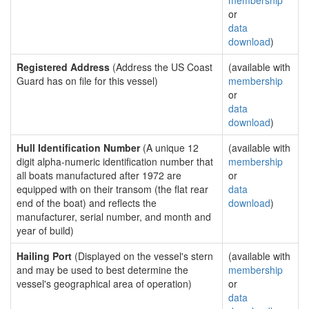
membership
or
data
download
)
Registered Address
(Address the US Coast
(available with
Guard has on file for this vessel)
membership
or
data
download
)
Hull Identification Number
(A unique 12
(available with
digit alpha-numeric identification number that
membership
all boats manufactured after 1972 are
or
equipped with on their transom (the flat rear
data
end of the boat) and reflects the
download
)
manufacturer, serial number, and month and
year of build)
Hailing Port
(Displayed on the vessel's stern
(available with
and may be used to best determine the
membership
vessel's geographical area of operation)
or
data