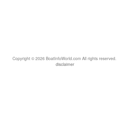
Copyright © 2026 BoatInfoWorld.com All rights reserved.
disclaimer