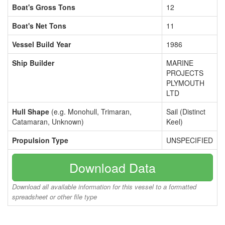
Boat's Gross Tons
12
Boat's Net Tons
11
Vessel Build Year
1986
Ship Builder
MARINE
PROJECTS
PLYMOUTH
LTD
Hull Shape
(e.g. Monohull, Trimaran,
Sail (Distinct
Catamaran, Unknown)
Keel)
Propulsion Type
UNSPECIFIED
Download Data
Download all available information for this vessel to a formatted
spreadsheet or other file type