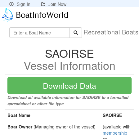
Sign In
Join Now
Recreational Boat
SAOIRSE
Vessel Information
Download Data
Download all available information for SAOIRSE to a formatted
spreadsheet or other file type
Boat Name
SAOIRSE
Boat Owner
(Managing owner of the vessel)
(available with
membership