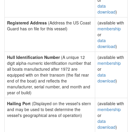
or
data
download
)
Registered Address
(Address the US Coast
(available with
Guard has on file for this vessel)
membership
or
data
download
)
Hull Identification Number
(A unique 12
(available with
digit alpha-numeric identification number that
membership
all boats manufactured after 1972 are
or
equipped with on their transom (the flat rear
data
end of the boat) and reflects the
download
)
manufacturer, serial number, and month and
year of build)
Hailing Port
(Displayed on the vessel's stern
(available with
and may be used to best determine the
membership
vessel's geographical area of operation)
or
data
download
)