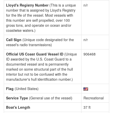
Lloyd's Registry Number
(This is a unique
n/r
number that is assigned by Lloyd's Registry
for the life of the vessel. Most vessels with
this number are self propelled, over 100
gross tons, and operate on ocean and/or
coastwise waters.)
Call Sign
(Unique code designated for the
n/r
vessel's radio transmissions)
Official US Coast Guard Vessel ID
(Unique
906468
ID awarded by the U.S. Coast Guard to a
documented vessel and is permanently
marked on some structural part of the hull
interior but not to be confused with the
manufacturer's hull identification number.)
Flag
(United States)
Service Type
(General use of the vessel)
Recreational
Boat's Length
37 ft