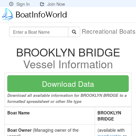
Sign In
Join Now
Recreational Boat
BROOKLYN BRIDGE
Vessel Information
Download Data
Download all available information for BROOKLYN BRIDGE to a
formatted spreadsheet or other file type
Boat Name
BROOKLYN
BRIDGE
Boat Owner
(Managing owner of the
(available with