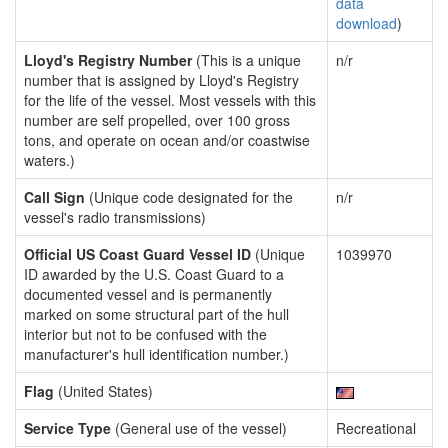
data
download
)
Lloyd's Registry Number
(This is a unique
n/r
number that is assigned by Lloyd's Registry
for the life of the vessel. Most vessels with this
number are self propelled, over 100 gross
tons, and operate on ocean and/or coastwise
waters.)
Call Sign
(Unique code designated for the
n/r
vessel's radio transmissions)
Official US Coast Guard Vessel ID
(Unique
1039970
ID awarded by the U.S. Coast Guard to a
documented vessel and is permanently
marked on some structural part of the hull
interior but not to be confused with the
manufacturer's hull identification number.)
Flag
(United States)
Service Type
(General use of the vessel)
Recreational