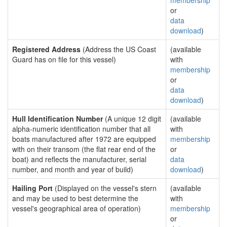
membership
or
data
download
)
Registered Address
(Address the US Coast
(available
Guard has on file for this vessel)
with
membership
or
data
download
)
Hull Identification Number
(A unique 12 digit
(available
alpha-numeric identification number that all
with
boats manufactured after 1972 are equipped
membership
with on their transom (the flat rear end of the
or
boat) and reflects the manufacturer, serial
data
number, and month and year of build)
download
)
Hailing Port
(Displayed on the vessel's stern
(available
and may be used to best determine the
with
vessel's geographical area of operation)
membership
or