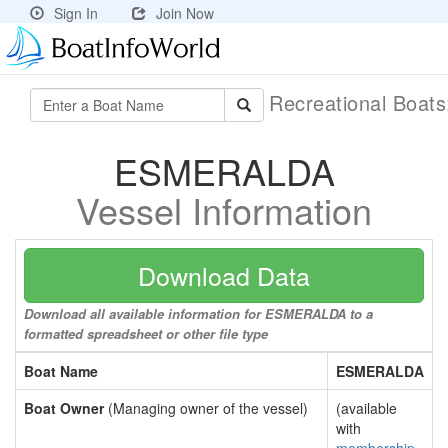
Sign In
Join Now
Recreational Boat
ESMERALDA
Vessel Information
Download Data
Download all available information for ESMERALDA to a
formatted spreadsheet or other file type
Boat Name
ESMERALDA
Boat Owner
(Managing owner of the vessel)
(available
with