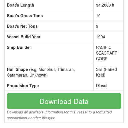
Boat's Length
34.2000 ft
Boat's Gross Tons
10
Boat's Net Tons
9
Vessel Build Year
1994
Ship Builder
PACIFIC
SEACRAFT
CORP
Hull Shape
(e.g. Monohull, Trimaran,
Sail (Faired
Catamaran, Unknown)
Keel)
Propulsion Type
Diesel
Download Data
Download all available information for this vessel to a formatted
spreadsheet or other file type