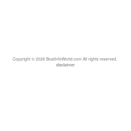
Copyright © 2026 BoatInfoWorld.com All rights reserved.
disclaimer