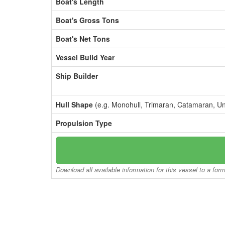
Boat's Length
Boat's Gross Tons
Boat's Net Tons
Vessel Build Year
Ship Builder
Hull Shape
(e.g. Monohull, Trimaran, Catamaran, U
Propulsion Type
Download all available information for this vessel to a for