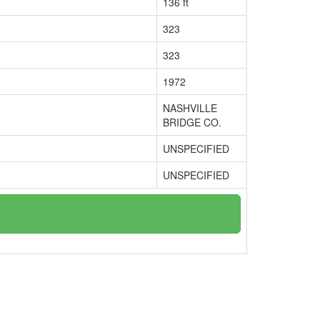
136 ft
323
323
1972
NASHVILLE
BRIDGE CO.
UNSPECIFIED
UNSPECIFIED