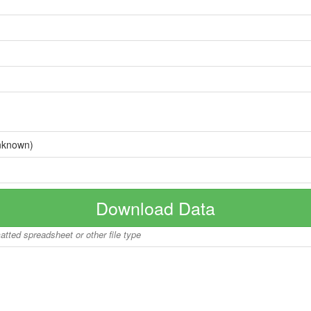
nknown)
Download Data
matted spreadsheet or other file type