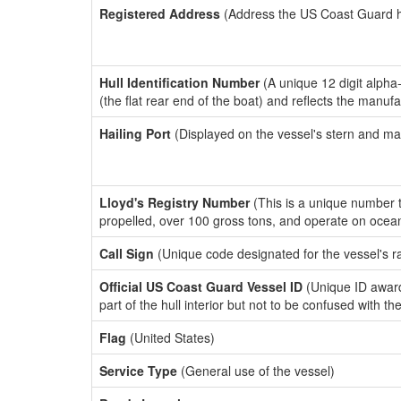
Registered Address
(Address the US Coast Guard has
Hull Identification Number
(A unique 12 digit alpha
(the flat rear end of the boat) and reflects the manuf
Hailing Port
(Displayed on the vessel's stern and ma
Lloyd's Registry Number
(This is a unique number th
propelled, over 100 gross tons, and operate on ocea
Call Sign
(Unique code designated for the vessel's r
Official US Coast Guard Vessel ID
(Unique ID award
part of the hull interior but not to be confused with th
Flag
(United States)
Service Type
(General use of the vessel)