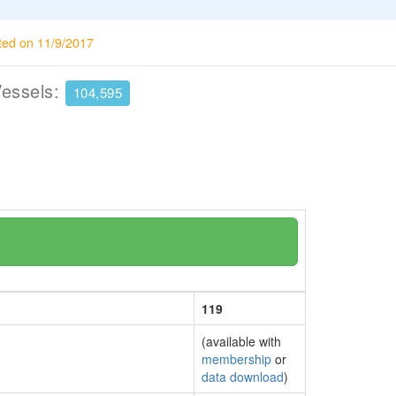
ted on 11/9/2017
Vessels:
104,595
119
(available with
membership
or
data download
)