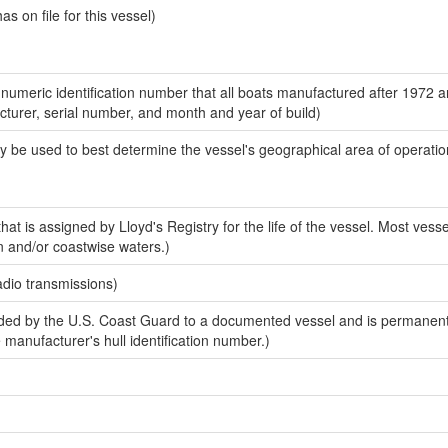
 on file for this vessel)
-numeric identification number that all boats manufactured after 1972 
acturer, serial number, and month and year of build)
y be used to best determine the vessel's geographical area of operatio
at is assigned by Lloyd's Registry for the life of the vessel. Most vesse
n and/or coastwise waters.)
adio transmissions)
ed by the U.S. Coast Guard to a documented vessel and is permanent
e manufacturer's hull identification number.)