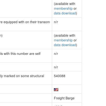
(available with
membership
or
data download
)
are equipped with on their transom
n/r
n)
(available with
membership
or
data download
)
ls with this number are self
n/r
n/r
ly marked on some structural
540088
Freight Barge