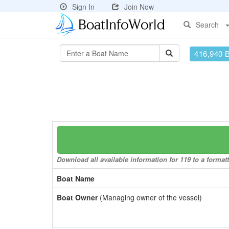
Sign In
Join Now
Search
416,940 
Download all available information for 119 to a formatt
Boat Name
Boat Owner
(Managing owner of the vessel)