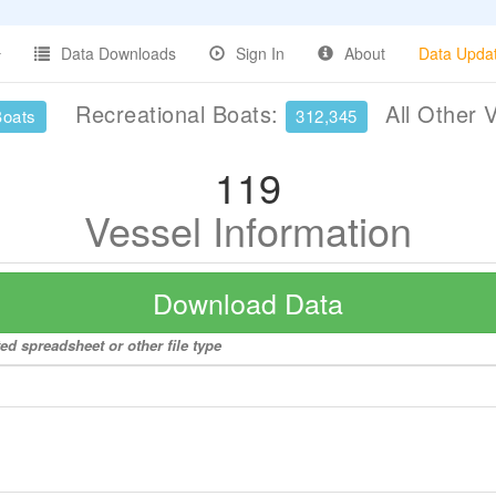
Data Downloads
Sign In
About
Data Upda
Recreational Boats:
All Other 
Boats
312,345
119
Vessel Information
Download Data
ed spreadsheet or other file type