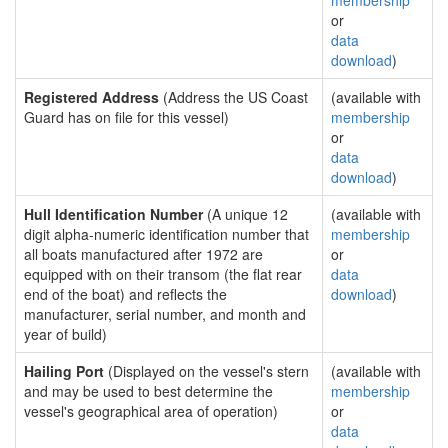
membership
or
data
download
)
Registered Address
(Address the US Coast
(available with
Guard has on file for this vessel)
membership
or
data
download
)
Hull Identification Number
(A unique 12
(available with
digit alpha-numeric identification number that
membership
all boats manufactured after 1972 are
or
equipped with on their transom (the flat rear
data
end of the boat) and reflects the
download
)
manufacturer, serial number, and month and
year of build)
Hailing Port
(Displayed on the vessel's stern
(available with
and may be used to best determine the
membership
vessel's geographical area of operation)
or
data