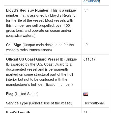
download
)
Lloyd's Registry Number
(This is a unique
n/r
number that is assigned by Lloyd's Registry
for the life of the vessel. Most vessels with
this number are self propelled, over 100
gross tons, and operate on ocean and/or
coastwise waters.)
Call Sign
(Unique code designated for the
n/r
vessel's radio transmissions)
Official US Coast Guard Vessel ID
(Unique
611817
ID awarded by the U.S. Coast Guard to a
documented vessel and is permanently
marked on some structural part of the hull
interior but not to be confused with the
manufacturer's hull identification number.)
Flag
(United States)
Service Type
(General use of the vessel)
Recreational
Boat's Length
43 ft