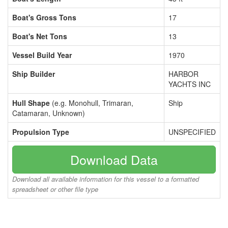
Boat's Gross Tons
17
Boat's Net Tons
13
Vessel Build Year
1970
Ship Builder
HARBOR
YACHTS INC
Hull Shape
(e.g. Monohull, Trimaran,
Ship
Catamaran, Unknown)
Propulsion Type
UNSPECIFIED
Download Data
Download all available information for this vessel to a formatted
spreadsheet or other file type