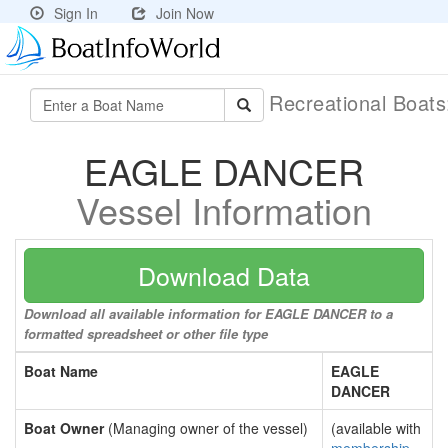
Sign In
Join Now
Recreational Boat
EAGLE DANCER
Vessel Information
Download Data
Download all available information for EAGLE DANCER to a
formatted spreadsheet or other file type
Boat Name
EAGLE
DANCER
Boat Owner
(Managing owner of the vessel)
(available with