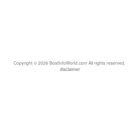
Copyright © 2026 BoatInfoWorld.com All rights reserved.
disclaimer