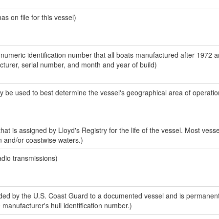
 on file for this vessel)
-numeric identification number that all boats manufactured after 1972 
acturer, serial number, and month and year of build)
y be used to best determine the vessel's geographical area of operatio
at is assigned by Lloyd's Registry for the life of the vessel. Most vesse
n and/or coastwise waters.)
adio transmissions)
ed by the U.S. Coast Guard to a documented vessel and is permanent
e manufacturer's hull identification number.)