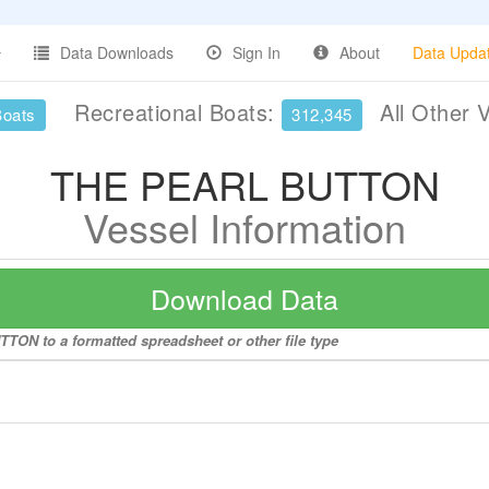
Data Downloads
Sign In
About
Data Upda
Recreational Boats:
All Other 
Boats
312,345
THE PEARL BUTTON
Vessel Information
Download Data
TON to a formatted spreadsheet or other file type