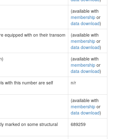
(available with
membership
or
data download
)
are equipped with on their transom
(available with
membership
or
data download
)
n)
(available with
membership
or
data download
)
ls with this number are self
n/r
(available with
membership
or
data download
)
ly marked on some structural
689259