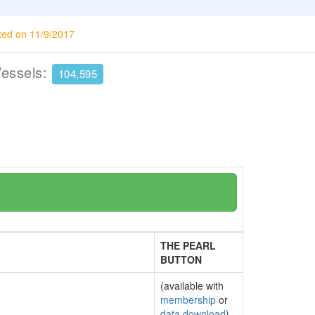
ted on 11/9/2017
Vessels:
104,595
THE PEARL
BUTTON
(available with
membership
or
data download
)