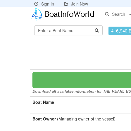
Sign In
Join Now
Search
416,940 
Download all available information for THE PEARL BUT
Boat Name
Boat Owner
(Managing owner of the vessel)