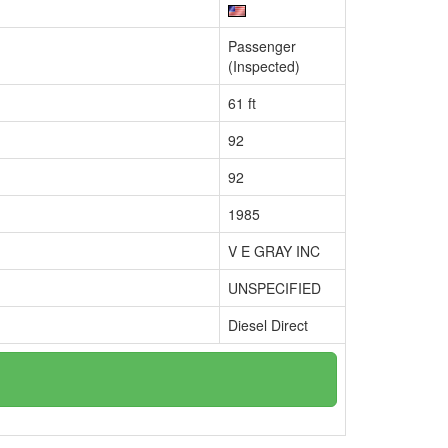
Passenger
(Inspected)
61 ft
92
92
1985
V E GRAY INC
UNSPECIFIED
Diesel Direct