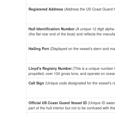
Registered Address
(Address the US Coast Guard has
Hull Identification Number
(A unique 12 digit alpha
(the flat rear end of the boat) and reflects the manuf
Hailing Port
(Displayed on the vessel's stern and ma
Lloyd's Registry Number
(This is a unique number th
propelled, over 100 gross tons, and operate on ocea
Call Sign
(Unique code designated for the vessel's r
Official US Coast Guard Vessel ID
(Unique ID award
part of the hull interior but not to be confused with th