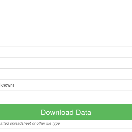
nknown)
Download Data
matted spreadsheet or other file type