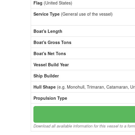
Flag
(United States)
Service Type
(General use of the vessel)
Boat's Length
Boat's Gross Tons
Boat's Net Tons
Vessel Build Year
Ship Builder
Hull Shape
(e.g. Monohull, Trimaran, Catamaran, U
Propulsion Type
Download all available information for this vessel to a for