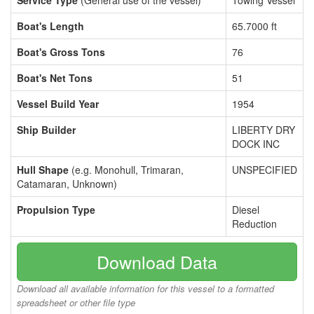
Service Type
(General use of the vessel)
Towing Vessel
Boat's Length
65.7000 ft
Boat's Gross Tons
76
Boat's Net Tons
51
Vessel Build Year
1954
Ship Builder
LIBERTY DRY
DOCK INC
Hull Shape
(e.g. Monohull, Trimaran,
UNSPECIFIED
Catamaran, Unknown)
Propulsion Type
Diesel
Reduction
Download Data
Download all available information for this vessel to a formatted
spreadsheet or other file type