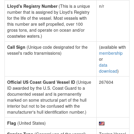
Lloyd's Registry Number
(This is a unique
n/r
number that is assigned by Lloyd's Registry
for the life of the vessel. Most vessels with
this number are self propelled, over 100
gross tons, and operate on ocean and/or
coastwise waters.)
Call Sign
(Unique code designated for the
(available with
vessel's radio transmissions)
membership
or
data
download
)
Official US Coast Guard Vessel ID
(Unique
267604
ID awarded by the U.S. Coast Guard to a
documented vessel and is permanently
marked on some structural part of the hull
interior but not to be confused with the
manufacturer's hull identification number.)
Flag
(United States)