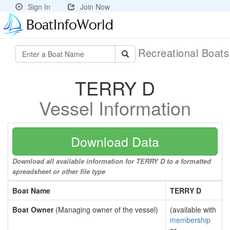
Sign In
Join Now
Recreational Boat
TERRY D
Vessel Information
Download Data
Download all available information for TERRY D to a formatted
spreadsheet or other file type
Boat Name
TERRY D
Boat Owner
(Managing owner of the vessel)
(available with
membership