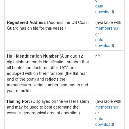
or
data
download
)
Registered Address
(Address the US Coast
(available with
Guard has on file for this vessel)
membership
or
data
download
)
Hull Identification Number
(A unique 12
n/r
digit alpha-numeric identification number that
all boats manufactured after 1972 are
equipped with on their transom (the flat rear
end of the boat) and reflects the
manufacturer, serial number, and month and
year of build)
Hailing Port
(Displayed on the vessel's stern
(available with
and may be used to best determine the
membership
vessel's geographical area of operation)
or
data
download
)