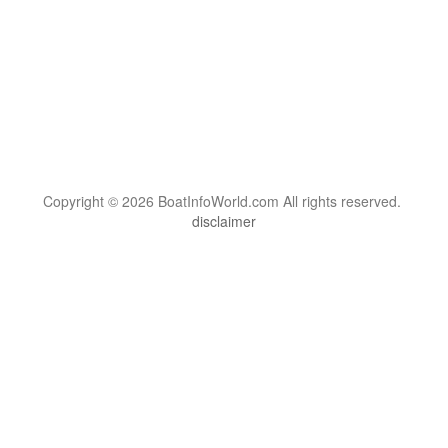
Copyright © 2026 BoatInfoWorld.com All rights reserved.
disclaimer