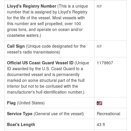
Lloyd's Registry Number
(This is a unique
n/r
number that is assigned by Lloyd's Registry
for the life of the vessel. Most vessels with
this number are self propelled, over 100
gross tons, and operate on ocean and/or
coastwise waters.)
Call Sign
(Unique code designated for the
n/r
vessel's radio transmissions)
Official US Coast Guard Vessel ID
(Unique
1179807
ID awarded by the U.S. Coast Guard to a
documented vessel and is permanently
marked on some structural part of the hull
interior but not to be confused with the
manufacturer's hull identification number.)
Flag
(United States)
Service Type
(General use of the vessel)
Recreational
Boat's Length
43 ft