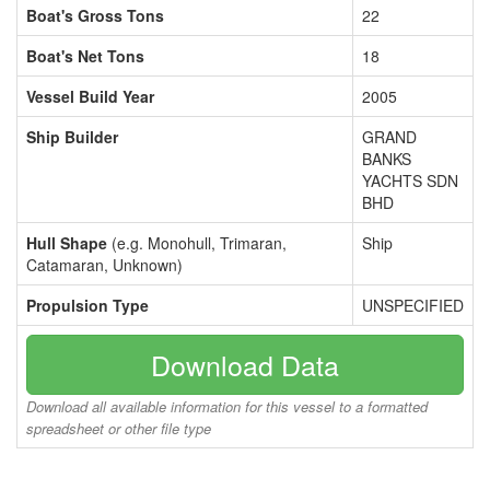
Boat's Gross Tons
22
Boat's Net Tons
18
Vessel Build Year
2005
Ship Builder
GRAND
BANKS
YACHTS SDN
BHD
Hull Shape
(e.g. Monohull, Trimaran,
Ship
Catamaran, Unknown)
Propulsion Type
UNSPECIFIED
Download Data
Download all available information for this vessel to a formatted
spreadsheet or other file type