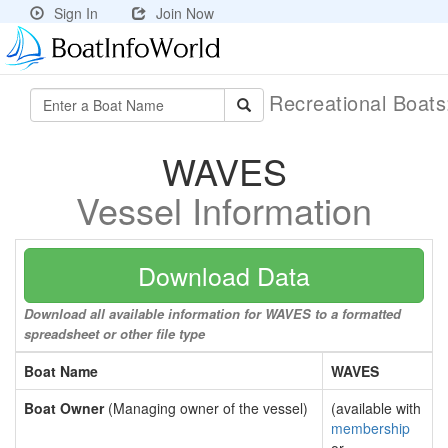
Sign In
Join Now
Recreational Boat
WAVES
Vessel Information
Download Data
Download all available information for WAVES to a formatted
spreadsheet or other file type
Boat Name
WAVES
Boat Owner
(Managing owner of the vessel)
(available with
membership