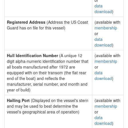
or
data
download
)
Registered Address
(Address the US Coast
(available with
Guard has on file for this vessel)
membership
or
data
download
)
Hull Identification Number
(A unique 12
(available with
digit alpha-numeric identification number that
membership
all boats manufactured after 1972 are
or
equipped with on their transom (the flat rear
data
end of the boat) and reflects the
download
)
manufacturer, serial number, and month and
year of build)
Hailing Port
(Displayed on the vessel's stern
(available with
and may be used to best determine the
membership
vessel's geographical area of operation)
or
data
download
)