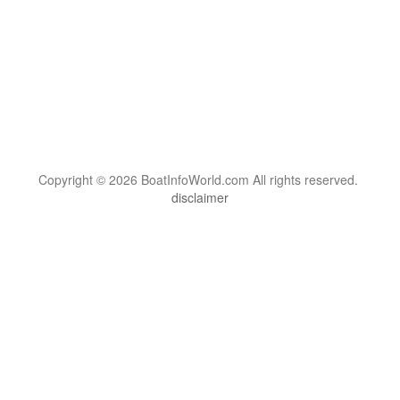
Copyright © 2026 BoatInfoWorld.com All rights reserved.
disclaimer